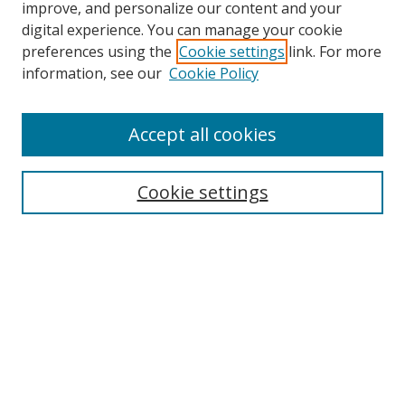
improve, and personalize our content and your
digital experience. You can manage your cookie
preferences using the
Cookie settings
link. For more
information, see our
Cookie Policy
Accept all cookies
Search
Cookie settings
Enter search terms:
Select context to search:
Advanced Search
Notify me via email or
RSS