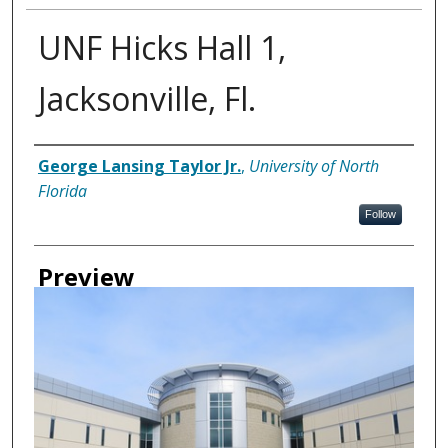
UNF Hicks Hall 1,
Jacksonville, Fl.
Creator
George Lansing Taylor Jr.
,
University of North
Florida
Follow
Preview