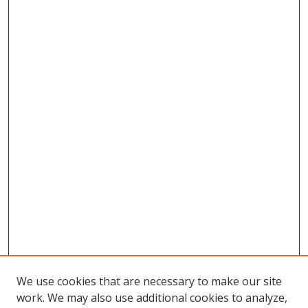
We use cookies that are necessary to make our site
work. We may also use additional cookies to analyze,