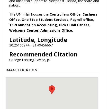
and unselfish support to Northeast Florida, the state and
nation.
The UNF Hall houses the
Controllers Office, Cashiers
Office, One Stop Student Services, Payroll office,
TSI/Foundation Accounting, Hicks Hall Fitness,
Welcome Center, Admissions Office.
Latitude, Longitude
30.26166944, -81.49456667
Recommended Citation
George Lansing Taylor, Jr.
IMAGE LOCATION