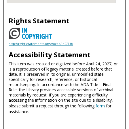
Rights Statement
http://rightsstatements.org/vocab/InC/1.0/
Accessibility Statement
This item was created or digitized before April 24, 2027, or
is a reproduction of legacy material created before that
date. It is preserved in its original, unmodified state
specifically for research, reference, or historical
recordkeeping. In accordance with the ADA Title II Final
Rule, the Library provides accessible versions of archival
materials by request. If you are experiencing difficulty
accessing the information on the site due to a disability,
please submit a request through the following
form
for
assistance.