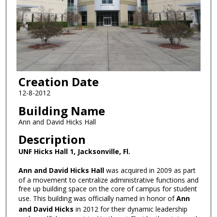
Creation Date
12-8-2012
Building Name
Ann and David Hicks Hall
Description
UNF Hicks Hall 1, Jacksonville, Fl.
Ann and David Hicks Hall
was acquired in 2009 as part
of a movement to centralize administrative functions and
free up building space on the core of campus for student
use. This building was officially named in honor of
Ann
and
David Hicks
in 2012 for their dynamic leadership