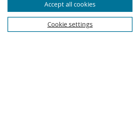
Accept all cookies
Search
Cookie settings
Enter search terms:
Select context to search:
Advanced Search
Notify me via email or
RSS
Links
UNF Digital Commons Exhibits
Thomas G. Carpenter Library
Copyright Information
Search Tips