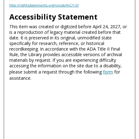
http://rightsstatements.org/vocab/InC/1.0/
Accessibility Statement
This item was created or digitized before April 24, 2027, or
is a reproduction of legacy material created before that
date. It is preserved in its original, unmodified state
specifically for research, reference, or historical
recordkeeping. In accordance with the ADA Title II Final
Rule, the Library provides accessible versions of archival
materials by request. If you are experiencing difficulty
accessing the information on the site due to a disability,
please submit a request through the following
form
for
assistance.