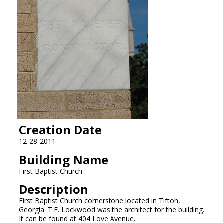
Creation Date
12-28-2011
Building Name
First Baptist Church
Description
First Baptist Church cornerstone located in Tifton,
Georgia. T.F. Lockwood was the architect for the building.
It can be found at 404 Love Avenue.