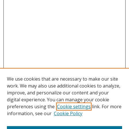
We use cookies that are necessary to make our site
work. We may also use additional cookies to analyze,
improve, and personalize our content and your
digital experience. You can manage your cookie
preferences using the
Cookie settings
link. For more
information, see our
Cookie Policy