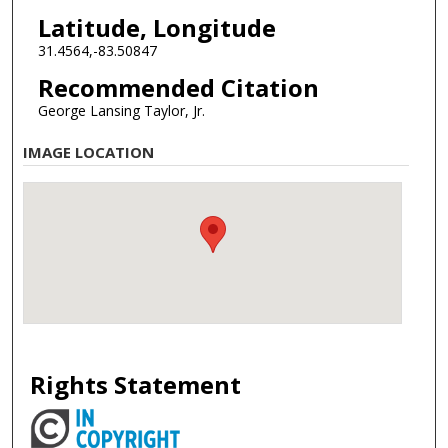
Latitude, Longitude
31.4564,-83.50847
Recommended Citation
George Lansing Taylor, Jr.
IMAGE LOCATION
Rights Statement