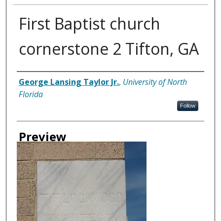
First Baptist church
cornerstone 2 Tifton, GA
Creator
George Lansing Taylor Jr.
,
University of North
Florida
Follow
Preview