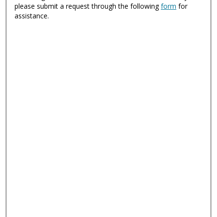
please submit a request through the following
form
for
assistance.