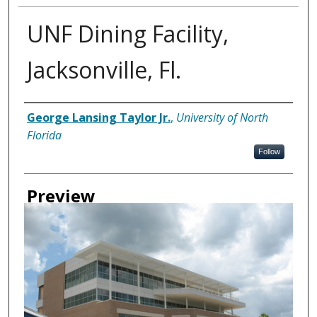
UNF Dining Facility,
Jacksonville, Fl.
Creator
George Lansing Taylor Jr.
,
University of North
Florida
Follow
Preview