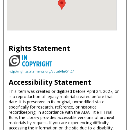
Rights Statement
http://rightsstatements.org/vocab/InC/1.0/
Accessibility Statement
This item was created or digitized before April 24, 2027, or
is a reproduction of legacy material created before that
date. It is preserved in its original, unmodified state
specifically for research, reference, or historical
recordkeeping. In accordance with the ADA Title II Final
Rule, the Library provides accessible versions of archival
materials by request. If you are experiencing difficulty
accessing the information on the site due to a disability,