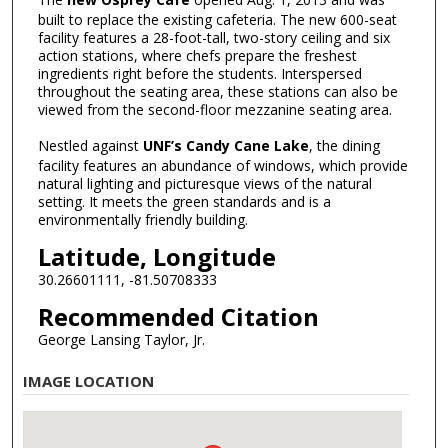
built to replace the existing cafeteria. The new 600-seat
facility features a 28-foot-tall, two-story ceiling and six
action stations, where chefs prepare the freshest
ingredients right before the students. Interspersed
throughout the seating area, these stations can also be
viewed from the second-floor mezzanine seating area.
Nestled against
UNF’s Candy Cane Lake
, the dining
facility features an abundance of windows, which provide
natural lighting and picturesque views of the natural
setting. It meets the green standards and is a
environmentally friendly building.
Latitude, Longitude
30.26601111, -81.50708333
Recommended Citation
George Lansing Taylor, Jr.
IMAGE LOCATION