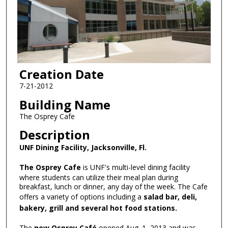
Creation Date
7-21-2012
Building Name
The Osprey Cafe
Description
UNF Dining Facility, Jacksonville, Fl.
The Osprey Cafe
is UNF's multi-level dining facility
where students can utilize their meal plan during
breakfast, lunch or dinner, any day of the week. The Cafe
offers a variety of options including a
salad bar, deli,
bakery, grill and several hot food stations.
The
new Osprey Café
opened Aug. 1, 2013 and was