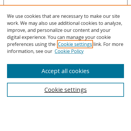
We use cookies that are necessary to make our site
work. We may also use additional cookies to analyze,
improve, and personalize our content and your
digital experience. You can manage your cookie
preferences using the
Cookie settings
link. For more
information, see our
Cookie Policy
Accept all cookies
Search
Cookie settings
Enter search terms:
Select context to search: