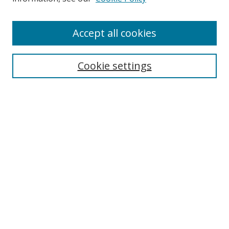
Accept all cookies
Search
Cookie settings
Enter search terms:
Select context to search:
Advanced Search
Notify me via email or
RSS
Links
UNF Digital Commons Exhibits
Thomas G. Carpenter Library