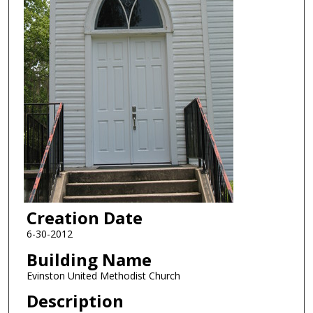
Creation Date
6-30-2012
Building Name
Evinston United Methodist Church
Description