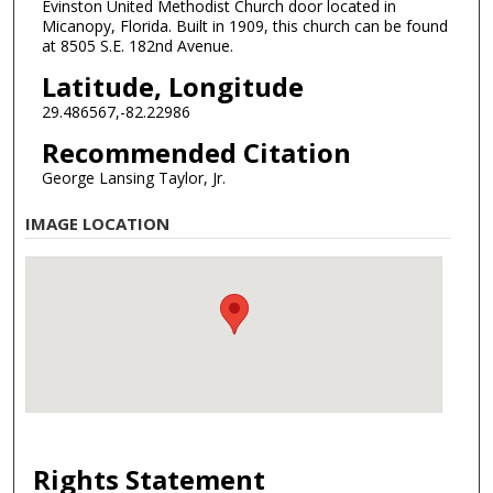
Evinston United Methodist Church door located in
Micanopy, Florida. Built in 1909, this church can be found
at 8505 S.E. 182nd Avenue.
Latitude, Longitude
29.486567,-82.22986
Recommended Citation
George Lansing Taylor, Jr.
IMAGE LOCATION
Rights Statement