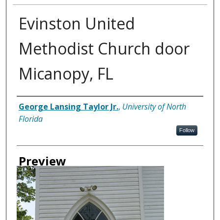
Evinston United
Methodist Church door
Micanopy, FL
Creator
George Lansing Taylor Jr.
,
University of North
Florida
Follow
Preview