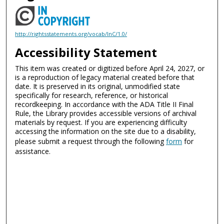
http://rightsstatements.org/vocab/InC/1.0/
Accessibility Statement
This item was created or digitized before April 24, 2027, or
is a reproduction of legacy material created before that
date. It is preserved in its original, unmodified state
specifically for research, reference, or historical
recordkeeping. In accordance with the ADA Title II Final
Rule, the Library provides accessible versions of archival
materials by request. If you are experiencing difficulty
accessing the information on the site due to a disability,
please submit a request through the following
form
for
assistance.