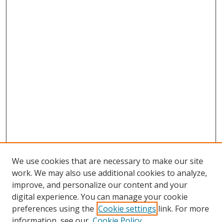
We use cookies that are necessary to make our site
work. We may also use additional cookies to analyze,
improve, and personalize our content and your
digital experience. You can manage your cookie
preferences using the
Cookie settings
link. For more
information, see our
Cookie Policy