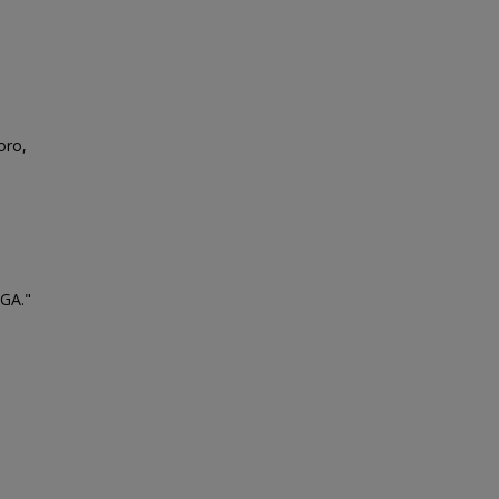
oro,
 GA."