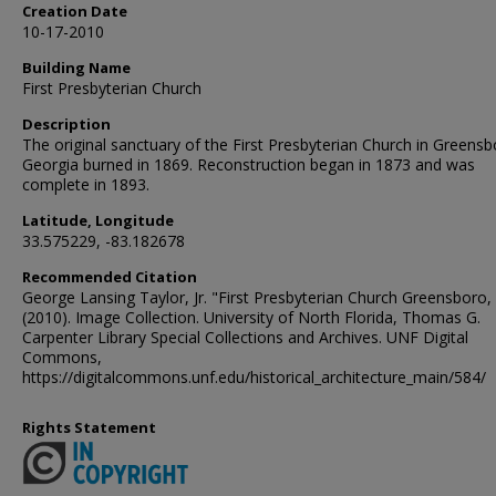
Creation Date
10-17-2010
Building Name
First Presbyterian Church
Description
The original sanctuary of the First Presbyterian Church in Greensb
Georgia burned in 1869. Reconstruction began in 1873 and was
complete in 1893.
Latitude, Longitude
33.575229, -83.182678
Recommended Citation
George Lansing Taylor, Jr. "First Presbyterian Church Greensboro,
(2010). Image Collection. University of North Florida, Thomas G.
Carpenter Library Special Collections and Archives. UNF Digital
Commons,
https://digitalcommons.unf.edu/historical_architecture_main/584/
Rights Statement