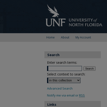
Home
About
My Account
Search
Enter search terms:
Select context to search:
Advanced Search
Notify me via email or
RSS
Links