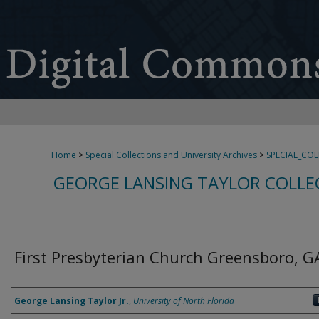
Home
>
Special Collections and University Archives
>
SPECIAL_CO
GEORGE LANSING TAYLOR COLLE
First Presbyterian Church Greensboro, G
Creator
George Lansing Taylor Jr.
,
University of North Florida