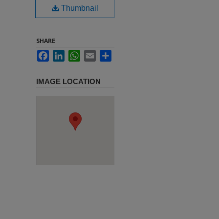
Thumbnail
SHARE
Facebook
LinkedIn
WhatsApp
Email
Share
IMAGE LOCATION