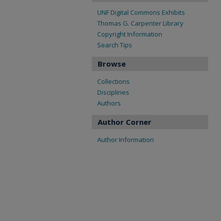
UNF Digital Commons Exhibits
Thomas G. Carpenter Library
Copyright Information
Search Tips
Browse
Collections
Disciplines
Authors
Author Corner
Author Information