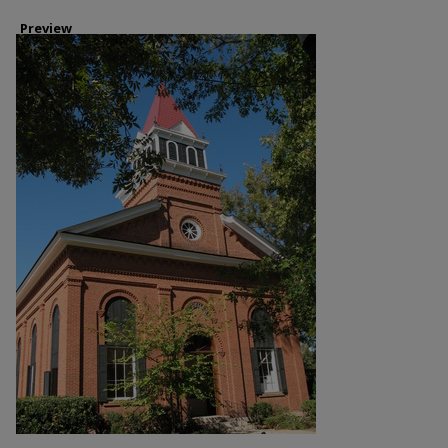
Preview