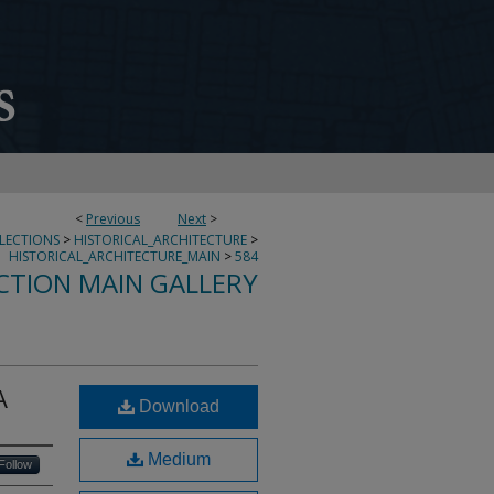
<
Previous
Next
>
LLECTIONS
>
HISTORICAL_ARCHITECTURE
>
HISTORICAL_ARCHITECTURE_MAIN
>
584
CTION MAIN GALLERY
A
Download
Medium
Follow