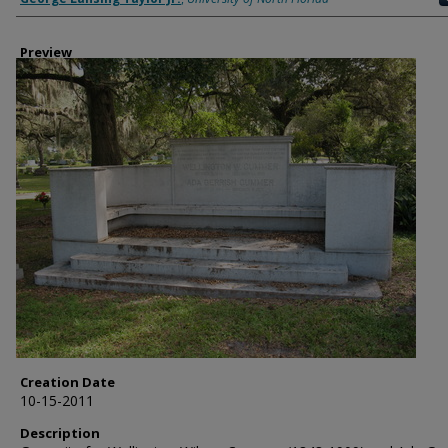
Preview
Creation Date
10-15-2011
Description