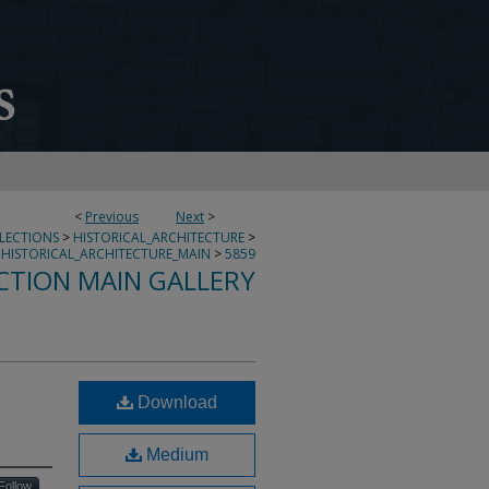
<
Previous
Next
>
LLECTIONS
>
HISTORICAL_ARCHITECTURE
>
HISTORICAL_ARCHITECTURE_MAIN
>
5859
CTION MAIN GALLERY
Download
Medium
Follow