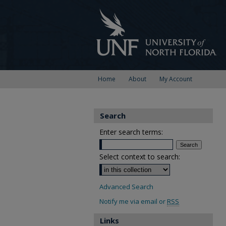
Home
About
My Account
Search
Enter search terms:
Select context to search:
Advanced Search
Notify me via email or
RSS
Links