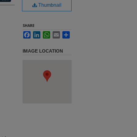
Thumbnail
SHARE
Facebook
LinkedIn
WhatsApp
Email
Share
IMAGE LOCATION