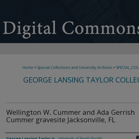
Home
>
Special Collections and University Archives
>
SPECIAL_CO
GEORGE LANSING TAYLOR COLLE
Wellington W. Cummer and Ada Gerrish
Cummer gravesite Jacksonville, FL
Creator
George Lansing Taylor Jr.
,
University of North Florida