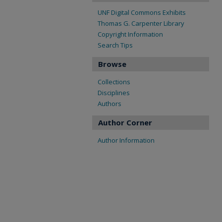
UNF Digital Commons Exhibits
Thomas G. Carpenter Library
Copyright Information
Search Tips
Browse
Collections
Disciplines
Authors
Author Corner
Author Information