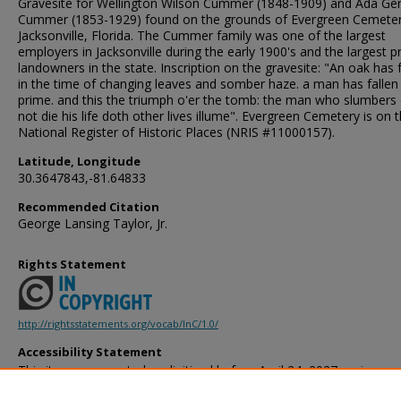
Gravesite for Wellington Wilson Cummer (1848-1909) and Ada Ger
Cummer (1853-1929) found on the grounds of Evergreen Cemeter
Jacksonville, Florida. The Cummer family was one of the largest
employers in Jacksonville during the early 1900's and the largest p
landowners in the state. Inscription on the gravesite: "An oak has f
in the time of changing leaves and somber haze. a man has fallen -
prime. and this the triumph o'er the tomb: the man who slumbers
not die his life doth other lives illume". Evergreen Cemetery is on 
National Register of Historic Places (NRIS #11000157).
Latitude, Longitude
30.3647843,-81.64833
Recommended Citation
George Lansing Taylor, Jr.
Rights Statement
http://rightsstatements.org/vocab/InC/1.0/
Accessibility Statement
This item was created or digitized before April 24, 2027, or is a r
created before that date. It is preserved in its original, unmodified 