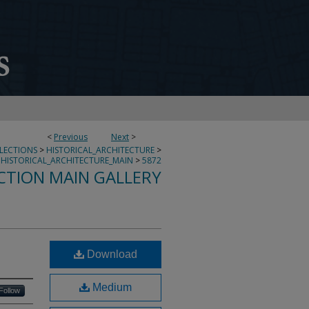
<
Previous
Next
>
LLECTIONS
>
HISTORICAL_ARCHITECTURE
>
HISTORICAL_ARCHITECTURE_MAIN
>
5872
CTION MAIN GALLERY
Download
Medium
Follow