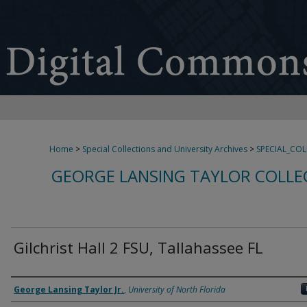
Home
>
Special Collections and University Archives
>
SPECIAL_CO
GEORGE LANSING TAYLOR COLLE
Gilchrist Hall 2 FSU, Tallahassee FL
Creator
George Lansing Taylor Jr.
,
University of North Florida