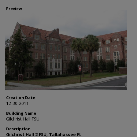
Preview
Creation Date
12-30-2011
Building Name
Gilchrist Hall FSU
Description
Gilchrist Hall 2 FSU, Tallahassee FL