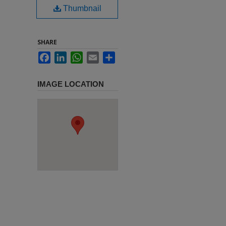
Thumbnail
SHARE
Facebook
LinkedIn
WhatsApp
Email
Share
IMAGE LOCATION