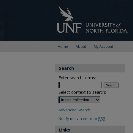
Home
About
My Account
Search
Enter search terms:
Select context to search:
Advanced Search
Notify me via email or
RSS
Links