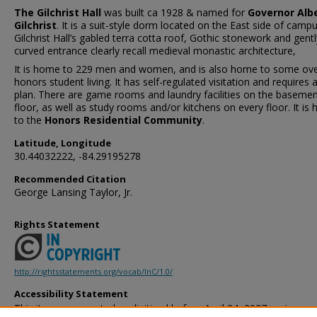
The Gilchrist Hall
was built ca 1928 & named for
Governor Alb
Gilchrist
. It is a suit-style dorm located on the East side of campu
Gilchrist Hall’s gabled terra cotta roof, Gothic stonework and gentl
curved entrance clearly recall medieval monastic architecture,
It is home to 229 men and women, and is also home to some ov
honors student living. It has self-regulated visitation and requires 
plan. There are game rooms and laundry facilities on the baseme
floor, as well as study rooms and/or kitchens on every floor. It is
to the
Honors Residential Community
.
Latitude, Longitude
30.44032222, -84.29195278
Recommended Citation
George Lansing Taylor, Jr.
Rights Statement
http://rightsstatements.org/vocab/InC/1.0/
Accessibility Statement
This item was created or digitized before April 24, 2027, or is a r