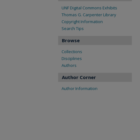
UNF Digital Commons Exhibits
Thomas G. Carpenter Library
Copyright Information
Search Tips
Browse
Collections
Disciplines
Authors
Author Corner
Author Information