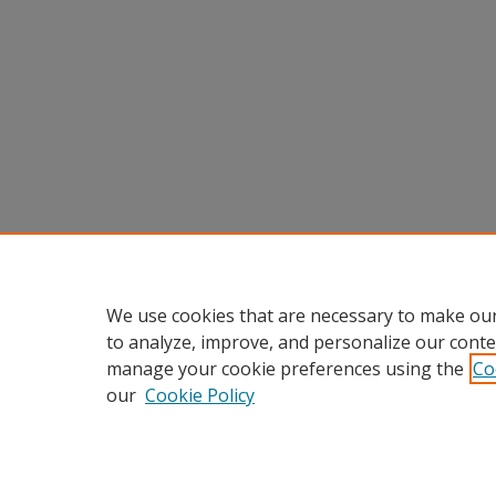
We use cookies that are necessary to make our
to analyze, improve, and personalize our conte
manage your cookie preferences using the
Co
our
Cookie Policy