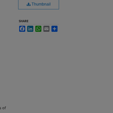
Thumbnail
SHARE
Facebook
LinkedIn
WhatsApp
Email
Share
s of