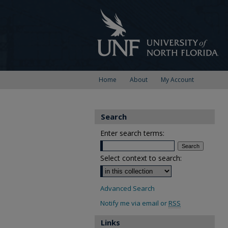
Home
About
My Account
Search
Enter search terms:
Select context to search:
Advanced Search
Notify me via email or
RSS
Links