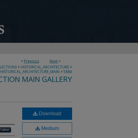
<
Previous
Next
>
LLECTIONS
>
HISTORICAL_ARCHITECTURE
>
HISTORICAL_ARCHITECTURE_MAIN
>
5886
CTION MAIN GALLERY
Download
Medium
Follow