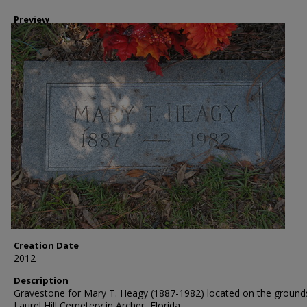
Preview
Creation Date
2012
Description
Gravestone for Mary T. Heagy (1887-1982) located on the ground
Laurel Hill Cemetery in Archer, Florida.