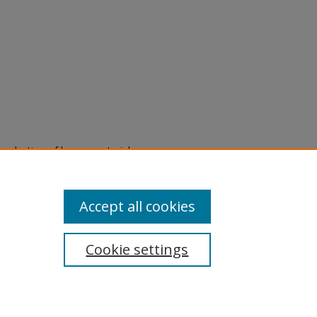
eproduction of legacy material
state specifically for research,
itle II Final Rule, the Library
u are experiencing difficulty
submit a request through the
Accept all cookies
Cookie settings