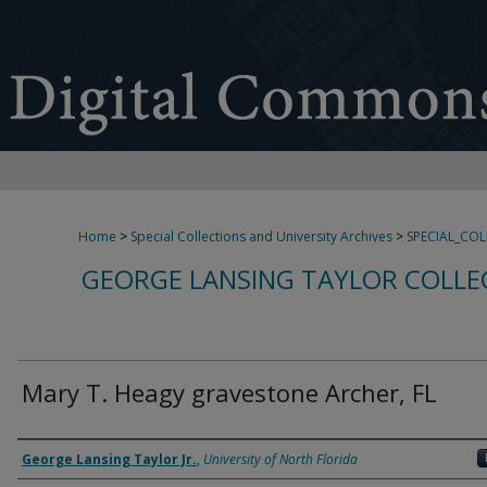
Home
>
Special Collections and University Archives
>
SPECIAL_CO
GEORGE LANSING TAYLOR COLLE
Mary T. Heagy gravestone Archer, FL
Creator
George Lansing Taylor Jr.
,
University of North Florida