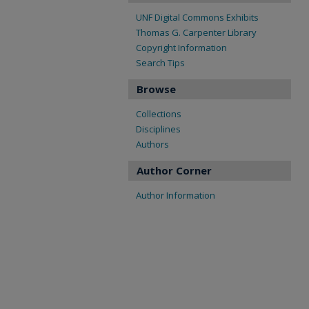
UNF Digital Commons Exhibits
Thomas G. Carpenter Library
Copyright Information
Search Tips
Browse
Collections
Disciplines
Authors
Author Corner
Author Information