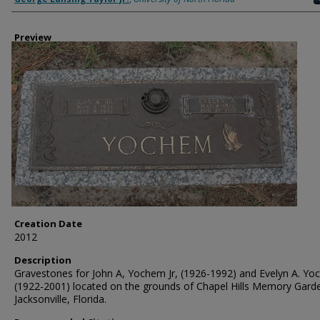
Preview
Creation Date
2012
Description
Gravestones for John A, Yochem Jr, (1926-1992) and Evelyn A. Y
(1922-2001) located on the grounds of Chapel Hills Memory Garde
Jacksonville, Florida.