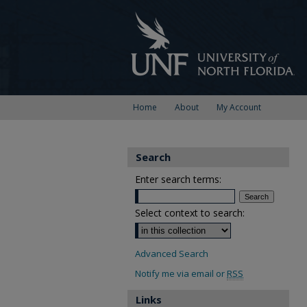
Home
About
My Account
Search
Enter search terms:
Select context to search:
Advanced Search
Notify me via email or
RSS
Links