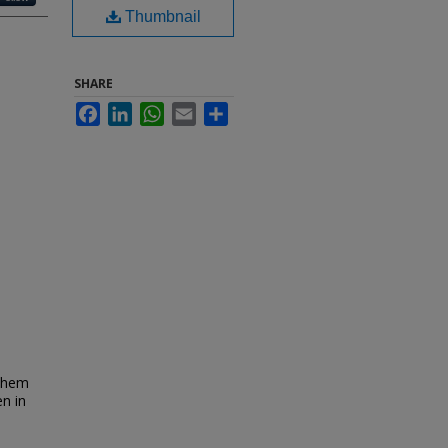
Thumbnail
SHARE
Facebook
LinkedIn
WhatsApp
Email
Share
ochem
n in