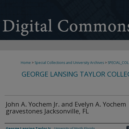
Home
>
Special Collections and University Archives
>
SPECIAL_CO
GEORGE LANSING TAYLOR COLLE
John A. Yochem Jr. and Evelyn A. Yochem
gravestones Jacksonville, FL
Creator
George Lansing Taylor Jr.
,
University of North Florida