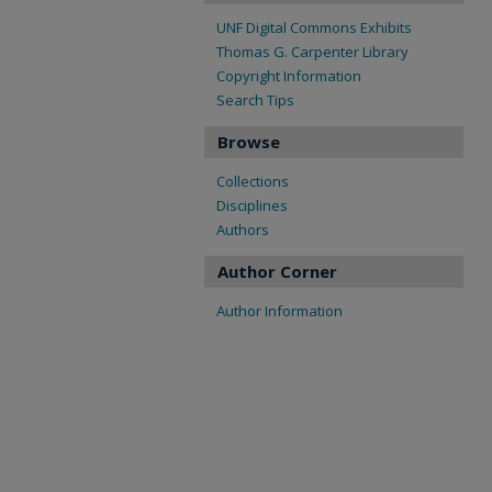
UNF Digital Commons Exhibits
Thomas G. Carpenter Library
Copyright Information
Search Tips
Browse
Collections
Disciplines
Authors
Author Corner
Author Information