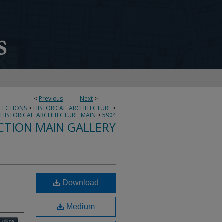
<
Previous
Next
>
LLECTIONS
>
HISTORICAL_ARCHITECTURE
>
HISTORICAL_ARCHITECTURE_MAIN
>
5904
CTION MAIN GALLERY
Download
Medium
Follow