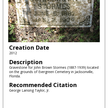
Creation Date
2012
Description
Gravestone for John Brown Stormes (1887-1939) located
on the grounds of Evergreen Cemetery in Jacksonville,
Florida.
Recommended Citation
George Lansing Taylor, Jr.