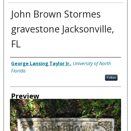
John Brown Stormes
gravestone Jacksonville,
FL
Creator
George Lansing Taylor Jr.
,
University of North
Florida
Follow
Preview