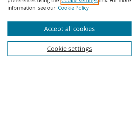
preferences using the
Cookie settings
link. For more
information, see our
Cookie Policy
Accept all cookies
Search
Cookie settings
Enter search terms:
Select context to search:
Advanced Search
Notify me via email or
RSS
Links
UNF Digital Commons Exhibits