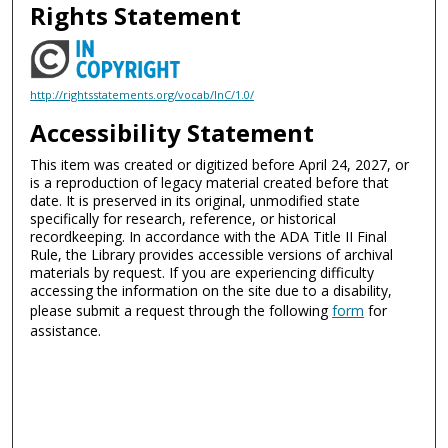
Rights Statement
http://rightsstatements.org/vocab/InC/1.0/
Accessibility Statement
This item was created or digitized before April 24, 2027, or
is a reproduction of legacy material created before that
date. It is preserved in its original, unmodified state
specifically for research, reference, or historical
recordkeeping. In accordance with the ADA Title II Final
Rule, the Library provides accessible versions of archival
materials by request. If you are experiencing difficulty
accessing the information on the site due to a disability,
please submit a request through the following
form
for
assistance.