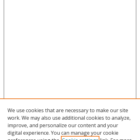
We use cookies that are necessary to make our site
work. We may also use additional cookies to analyze,
improve, and personalize our content and your
digital experience. You can manage your cookie