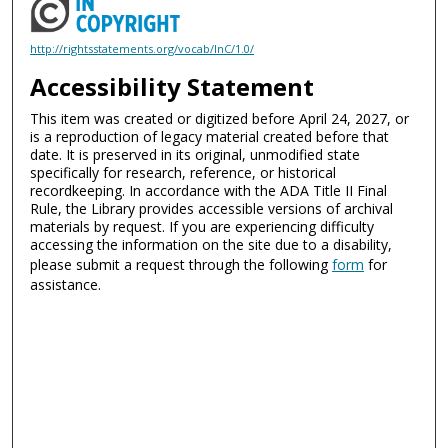
http://rightsstatements.org/vocab/InC/1.0/
Accessibility Statement
This item was created or digitized before April 24, 2027, or
is a reproduction of legacy material created before that
date. It is preserved in its original, unmodified state
specifically for research, reference, or historical
recordkeeping. In accordance with the ADA Title II Final
Rule, the Library provides accessible versions of archival
materials by request. If you are experiencing difficulty
accessing the information on the site due to a disability,
please submit a request through the following
form
for
assistance.