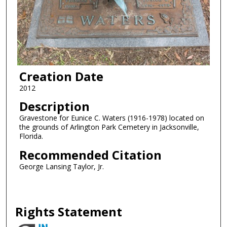
Creation Date
2012
Description
Gravestone for Eunice C. Waters (1916-1978) located on
the grounds of Arlington Park Cemetery in Jacksonville,
Florida.
Recommended Citation
George Lansing Taylor, Jr.
Rights Statement