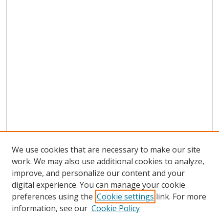
We use cookies that are necessary to make our site
work. We may also use additional cookies to analyze,
improve, and personalize our content and your
digital experience. You can manage your cookie
preferences using the
Cookie settings
link. For more
information, see our
Cookie Policy