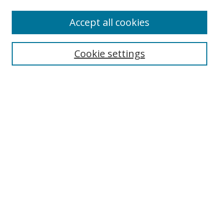
Accept all cookies
Search
Cookie settings
Enter search terms:
Select context to search:
Advanced Search
Notify me via email or
RSS
Links
UNF Digital Commons Exhibits
Thomas G. Carpenter Library
Copyright Information