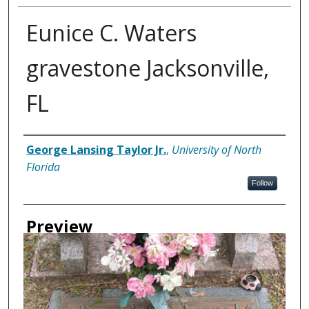
Eunice C. Waters
gravestone Jacksonville,
FL
Creator
George Lansing Taylor Jr.
,
University of North
Florida
Follow
Preview