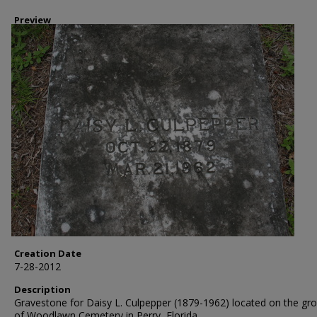
Preview
Creation Date
7-28-2012
Description
Gravestone for Daisy L. Culpepper (1879-1962) located on the gr
of Woodlawn Cemetery in Perry, Florida.