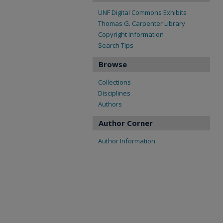
UNF Digital Commons Exhibits
Thomas G. Carpenter Library
Copyright Information
Search Tips
Browse
Collections
Disciplines
Authors
Author Corner
Author Information