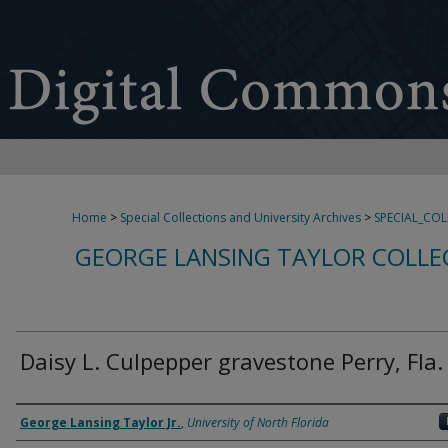
Home
>
Special Collections and University Archives
>
SPECIAL_CO
GEORGE LANSING TAYLOR COLLE
Daisy L. Culpepper gravestone Perry, Fla.
Creator
George Lansing Taylor Jr.
,
University of North Florida