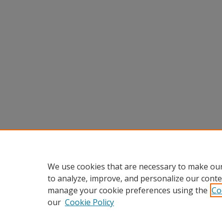
We use cookies that are necessary to make our
to analyze, improve, and personalize our conte
manage your cookie preferences using the
Co
our
Cookie Policy