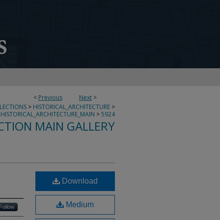
<
Previous
Next
>
LLECTIONS
>
HISTORICAL_ARCHITECTURE
>
HISTORICAL_ARCHITECTURE_MAIN
>
5924
CTION MAIN GALLERY
Download
Medium
Follow