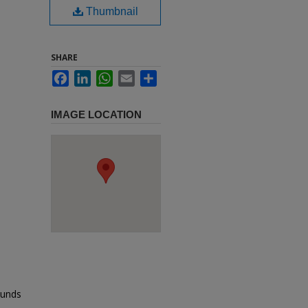
Thumbnail
SHARE
Facebook
LinkedIn
WhatsApp
Email
Share
IMAGE LOCATION
ounds