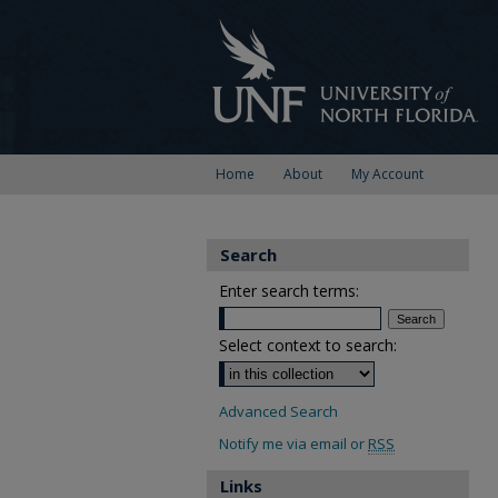
Home
About
My Account
Search
Enter search terms:
Select context to search:
Advanced Search
Notify me via email or
RSS
Links