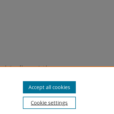
eproduction of legacy material
state specifically for research,
itle II Final Rule, the Library
u are experiencing difficulty
submit a request through the
Accept all cookies
Cookie settings