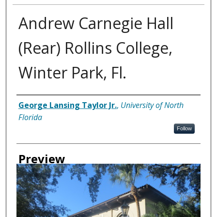
Andrew Carnegie Hall
(Rear) Rollins College,
Winter Park, Fl.
Creator
George Lansing Taylor Jr.
,
University of North
Florida
Follow
Preview