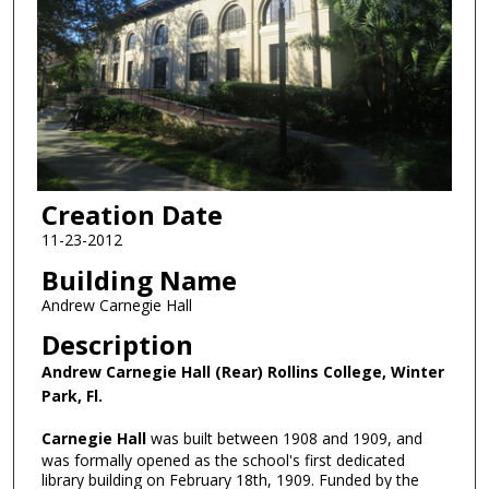
Creation Date
11-23-2012
Building Name
Andrew Carnegie Hall
Description
Andrew Carnegie Hall (Rear) Rollins College, Winter
Park, Fl.
Carnegie Hall
was built between 1908 and 1909, and
was formally opened as the school's first dedicated
library building on February 18th, 1909. Funded by the