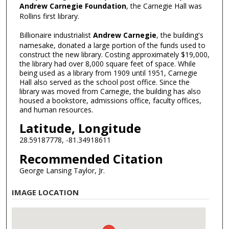
Andrew Carnegie Foundation
, the Carnegie Hall was
Rollins first library.
Billionaire industrialist
Andrew Carnegie
, the building's
namesake, donated a large portion of the funds used to
construct the new library. Costing approximately $19,000,
the library had over 8,000 square feet of space. While
being used as a library from 1909 until 1951, Carnegie
Hall also served as the school post office. Since the
library was moved from Carnegie, the building has also
housed a bookstore, admissions office, faculty offices,
and human resources.
Latitude, Longitude
28.59187778, -81.34918611
Recommended Citation
George Lansing Taylor, Jr.
IMAGE LOCATION