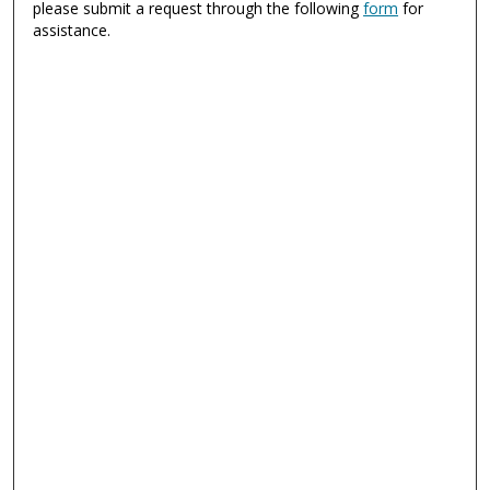
please submit a request through the following
form
for
assistance.