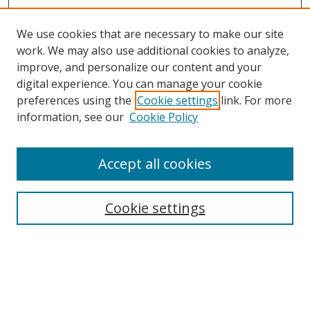
We use cookies that are necessary to make our site
work. We may also use additional cookies to analyze,
improve, and personalize our content and your
digital experience. You can manage your cookie
preferences using the
Cookie settings
link. For more
information, see our
Cookie Policy
Accept all cookies
Search
Cookie settings
Enter search terms:
Select context to search: