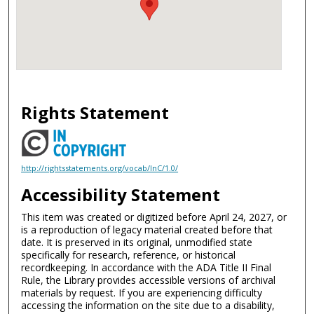
Rights Statement
http://rightsstatements.org/vocab/InC/1.0/
Accessibility Statement
This item was created or digitized before April 24, 2027, or
is a reproduction of legacy material created before that
date. It is preserved in its original, unmodified state
specifically for research, reference, or historical
recordkeeping. In accordance with the ADA Title II Final
Rule, the Library provides accessible versions of archival
materials by request. If you are experiencing difficulty
accessing the information on the site due to a disability,