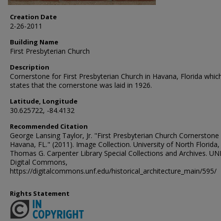
Creation Date
2-26-2011
Building Name
First Presbyterian Church
Description
Cornerstone for First Presbyterian Church in Havana, Florida whic
states that the cornerstone was laid in 1926.
Latitude, Longitude
30.625722, -84.4132
Recommended Citation
George Lansing Taylor, Jr. "First Presbyterian Church Cornerstone
Havana, FL." (2011). Image Collection. University of North Florida,
Thomas G. Carpenter Library Special Collections and Archives. UN
Digital Commons,
https://digitalcommons.unf.edu/historical_architecture_main/595/
Rights Statement