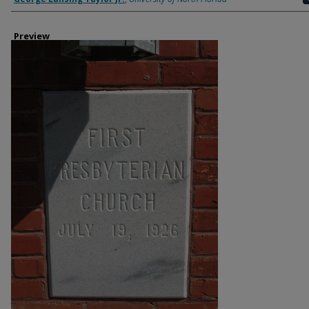
Preview