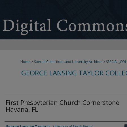
Home
>
Special Collections and University Archives
>
SPECIAL_CO
GEORGE LANSING TAYLOR COLLE
First Presbyterian Church Cornerstone
Havana, FL
Creator
George Lansing Taylor Jr.
,
University of North Florida