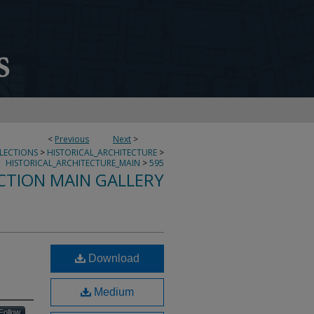
<
Previous
Next
>
LLECTIONS
>
HISTORICAL_ARCHITECTURE
>
HISTORICAL_ARCHITECTURE_MAIN
>
595
CTION MAIN GALLERY
Download
Medium
Follow