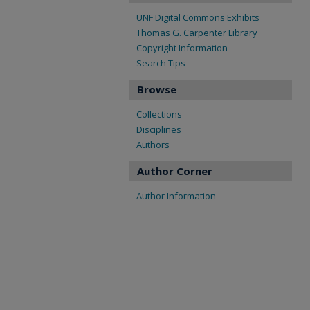
UNF Digital Commons Exhibits
Thomas G. Carpenter Library
Copyright Information
Search Tips
Browse
Collections
Disciplines
Authors
Author Corner
Author Information