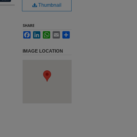
Thumbnail
SHARE
Facebook
LinkedIn
WhatsApp
Email
Share
IMAGE LOCATION