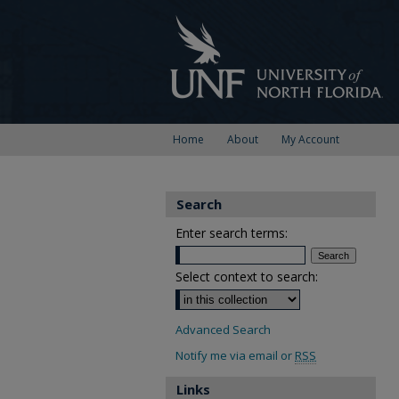
Home
About
My Account
Search
Enter search terms:
Select context to search:
Advanced Search
Notify me via email or
RSS
Links