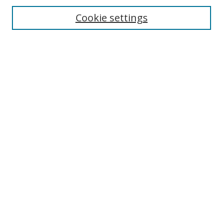
Cookie settings
Enter search terms:
Select context to search:
Advanced Search
Notify me via email or
RSS
Links
UNF Digital Commons Exhibits
Thomas G. Carpenter Library
Copyright Information
Search Tips
Browse