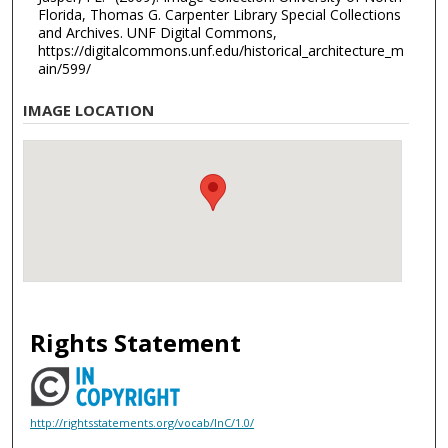
Florida, Thomas G. Carpenter Library Special Collections
and Archives. UNF Digital Commons,
https://digitalcommons.unf.edu/historical_architecture_m
ain/599/
IMAGE LOCATION
Rights Statement
http://rightsstatements.org/vocab/InC/1.0/