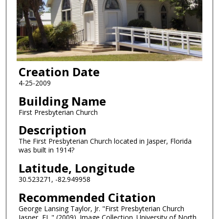
Creation Date
4-25-2009
Building Name
First Presbyterian Church
Description
The First Presbyterian Church located in Jasper, Florida
was built in 1914?
Latitude, Longitude
30.523271, -82.949958
Recommended Citation
George Lansing Taylor, Jr. "First Presbyterian Church
Jasper, FL." (2009). Image Collection. University of North