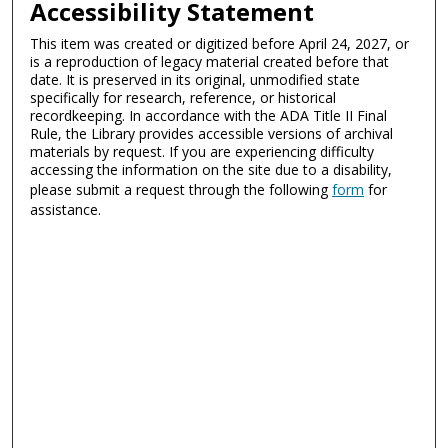
Accessibility Statement
This item was created or digitized before April 24, 2027, or
is a reproduction of legacy material created before that
date. It is preserved in its original, unmodified state
specifically for research, reference, or historical
recordkeeping. In accordance with the ADA Title II Final
Rule, the Library provides accessible versions of archival
materials by request. If you are experiencing difficulty
accessing the information on the site due to a disability,
please submit a request through the following
form
for
assistance.