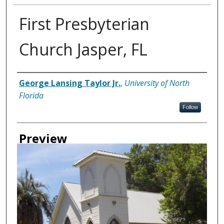
First Presbyterian
Church Jasper, FL
Creator
George Lansing Taylor Jr.
,
University of North
Florida
Follow
Preview