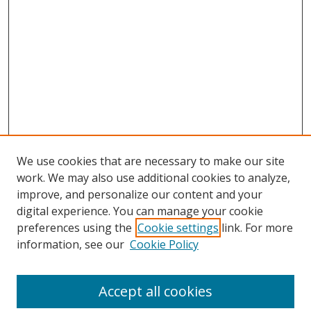
We use cookies that are necessary to make our site
work. We may also use additional cookies to analyze,
improve, and personalize our content and your
digital experience. You can manage your cookie
preferences using the
Cookie settings
link. For more
information, see our
Cookie Policy
Accept all cookies
Search