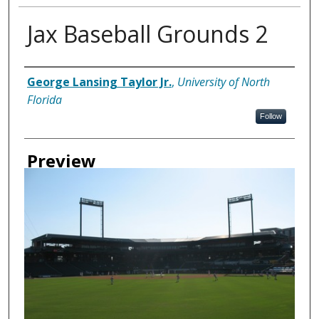
Jax Baseball Grounds 2
Creator
George Lansing Taylor Jr.
,
University of North
Florida
Follow
Preview