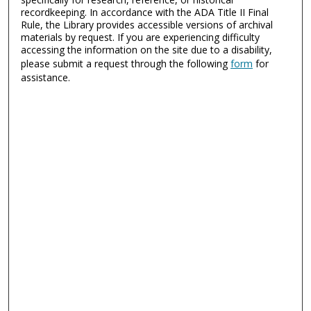
recordkeeping. In accordance with the ADA Title II Final
Rule, the Library provides accessible versions of archival
materials by request. If you are experiencing difficulty
accessing the information on the site due to a disability,
please submit a request through the following
form
for
assistance.