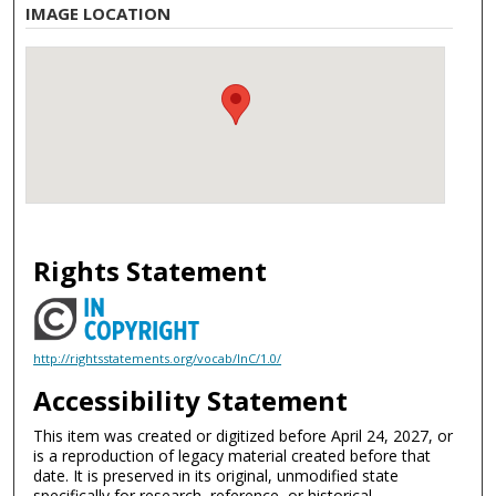
IMAGE LOCATION
Rights Statement
http://rightsstatements.org/vocab/InC/1.0/
Accessibility Statement
This item was created or digitized before April 24, 2027, or
is a reproduction of legacy material created before that
date. It is preserved in its original, unmodified state
specifically for research, reference, or historical