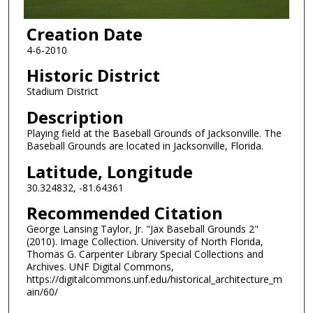
Creation Date
4-6-2010
Historic District
Stadium District
Description
Playing field at the Baseball Grounds of Jacksonville. The
Baseball Grounds are located in Jacksonville, Florida.
Latitude, Longitude
30.324832, -81.64361
Recommended Citation
George Lansing Taylor, Jr. "Jax Baseball Grounds 2"
(2010). Image Collection. University of North Florida,
Thomas G. Carpenter Library Special Collections and
Archives. UNF Digital Commons,
https://digitalcommons.unf.edu/historical_architecture_m
ain/60/