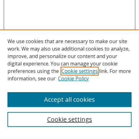
We use cookies that are necessary to make our site
work. We may also use additional cookies to analyze,
improve, and personalize our content and your
digital experience. You can manage your cookie
preferences using the
Cookie settings
link. For more
information, see our
Cookie Policy
Accept all cookies
Search
Cookie settings
Enter search terms: