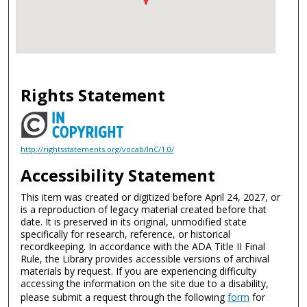
Rights Statement
http://rightsstatements.org/vocab/InC/1.0/
Accessibility Statement
This item was created or digitized before April 24, 2027, or
is a reproduction of legacy material created before that
date. It is preserved in its original, unmodified state
specifically for research, reference, or historical
recordkeeping. In accordance with the ADA Title II Final
Rule, the Library provides accessible versions of archival
materials by request. If you are experiencing difficulty
accessing the information on the site due to a disability,
please submit a request through the following
form
for