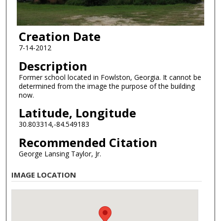
Creation Date
7-14-2012
Description
Former school located in Fowlston, Georgia. It cannot be
determined from the image the purpose of the building
now.
Latitude, Longitude
30.803314,-84.549183
Recommended Citation
George Lansing Taylor, Jr.
IMAGE LOCATION