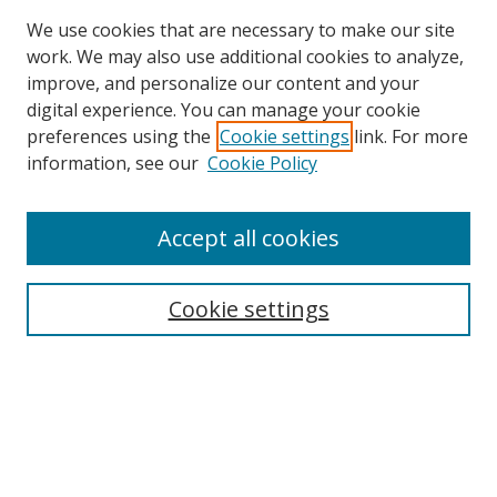
We use cookies that are necessary to make our site
work. We may also use additional cookies to analyze,
improve, and personalize our content and your
digital experience. You can manage your cookie
preferences using the
Cookie settings
link. For more
information, see our
Cookie Policy
Accept all cookies
Search
Cookie settings
Enter search terms:
Select context to search:
Advanced Search