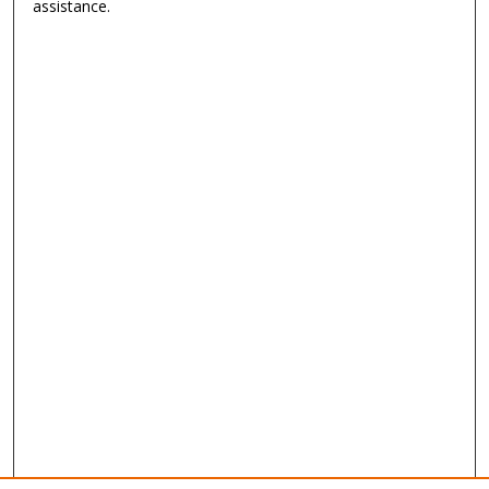
assistance.