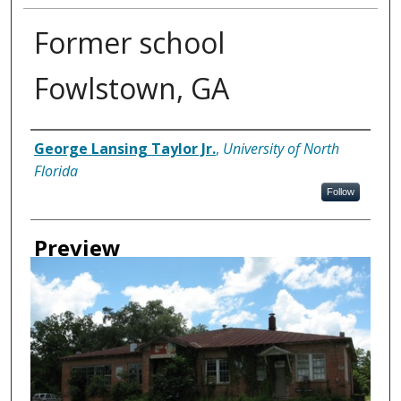
Former school
Fowlstown, GA
Creator
George Lansing Taylor Jr.
,
University of North
Florida
Follow
Preview