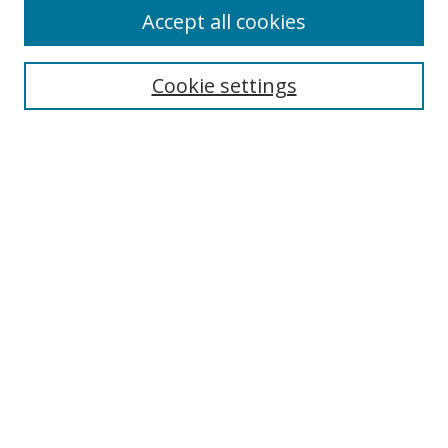
Accept all cookies
Search
Cookie settings
Enter search terms:
Select context to search:
Advanced Search
Notify me via email or
RSS
Links
UNF Digital Commons Exhibits
Thomas G. Carpenter Library
Copyright Information
Search Tips