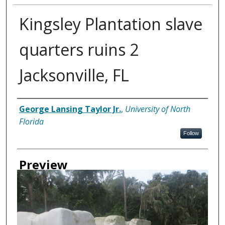
Kingsley Plantation slave
quarters ruins 2
Jacksonville, FL
Creator
George Lansing Taylor Jr.
,
University of North
Florida
Follow
Preview