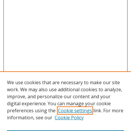
We use cookies that are necessary to make our site
work. We may also use additional cookies to analyze,
improve, and personalize our content and your
digital experience. You can manage your cookie
preferences using the
Cookie settings
link. For more
information, see our
Cookie Policy