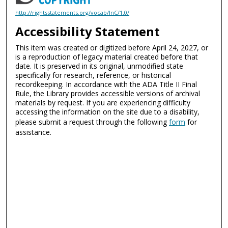
http://rightsstatements.org/vocab/InC/1.0/
Accessibility Statement
This item was created or digitized before April 24, 2027, or
is a reproduction of legacy material created before that
date. It is preserved in its original, unmodified state
specifically for research, reference, or historical
recordkeeping. In accordance with the ADA Title II Final
Rule, the Library provides accessible versions of archival
materials by request. If you are experiencing difficulty
accessing the information on the site due to a disability,
please submit a request through the following
form
for
assistance.