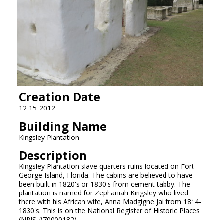
Creation Date
12-15-2012
Building Name
Kingsley Plantation
Description
Kingsley Plantation slave quarters ruins located on Fort
George Island, Florida. The cabins are believed to have
been built in 1820's or 1830's from cement tabby. The
plantation is named for Zephaniah Kingsley who lived
there with his African wife, Anna Madgigne Jai from 1814-
1830's. This is on the National Register of Historic Places
(NRIS #70000182).