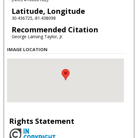
Latitude, Longitude
30.436725,-81.438098
Recommended Citation
George Lansing Taylor, Jr.
IMAGE LOCATION
Rights Statement