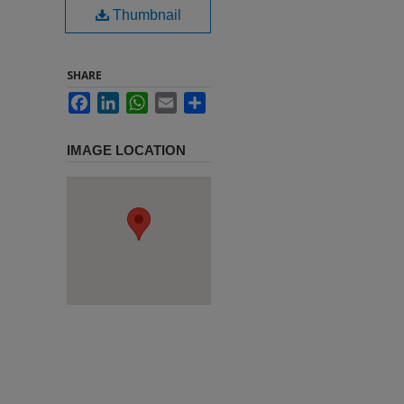
Thumbnail
SHARE
Facebook
LinkedIn
WhatsApp
Email
Share
IMAGE LOCATION