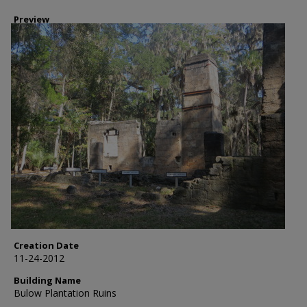
Preview
Creation Date
11-24-2012
Building Name
Bulow Plantation Ruins