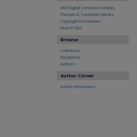
UNF Digital Commons Exhibits
Thomas G. Carpenter Library
Copyright Information
Search Tips
Browse
Collections
Disciplines
Authors
Author Corner
Author Information