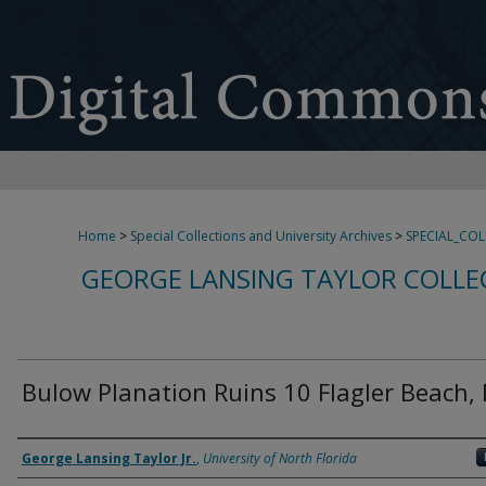
Home
>
Special Collections and University Archives
>
SPECIAL_CO
GEORGE LANSING TAYLOR COLLE
Bulow Planation Ruins 10 Flagler Beach, 
Creator
George Lansing Taylor Jr.
,
University of North Florida