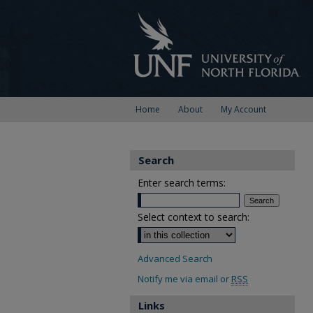
Home
About
My Account
Search
Enter search terms:
Select context to search:
Advanced Search
Notify me via email or
RSS
Links