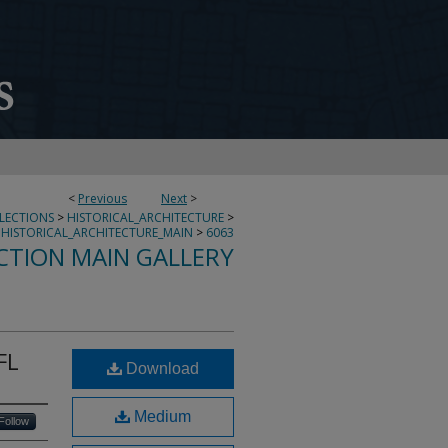
<
Previous
Next
>
LLECTIONS
>
HISTORICAL_ARCHITECTURE
>
HISTORICAL_ARCHITECTURE_MAIN
>
6063
CTION MAIN GALLERY
FL
Download
Medium
Follow