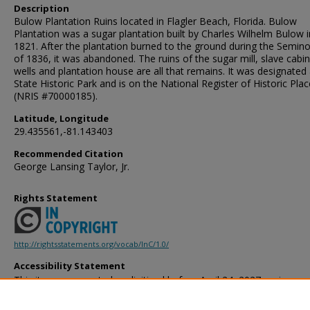
Description
Bulow Plantation Ruins located in Flagler Beach, Florida. Bulow
Plantation was a sugar plantation built by Charles Wilhelm Bulow i
1821. After the plantation burned to the ground during the Semin
of 1836, it was abandoned. The ruins of the sugar mill, slave cabin
wells and plantation house are all that remains. It was designated
State Historic Park and is on the National Register of Historic Pla
(NRIS #70000185).
Latitude, Longitude
29.435561,-81.143403
Recommended Citation
George Lansing Taylor, Jr.
Rights Statement
http://rightsstatements.org/vocab/InC/1.0/
Accessibility Statement
This item was created or digitized before April 24, 2027, or is a r
created before that date. It is preserved in its original, unmodified 
reference, or historical recordkeeping. In accordance with the ADA T