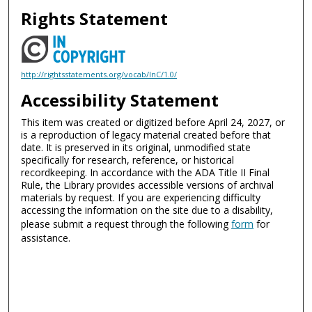
Rights Statement
http://rightsstatements.org/vocab/InC/1.0/
Accessibility Statement
This item was created or digitized before April 24, 2027, or
is a reproduction of legacy material created before that
date. It is preserved in its original, unmodified state
specifically for research, reference, or historical
recordkeeping. In accordance with the ADA Title II Final
Rule, the Library provides accessible versions of archival
materials by request. If you are experiencing difficulty
accessing the information on the site due to a disability,
please submit a request through the following
form
for
assistance.