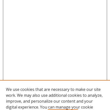
We use cookies that are necessary to make our site
work. We may also use additional cookies to analyze,
improve, and personalize our content and your
digital experience. You can manage your cookie