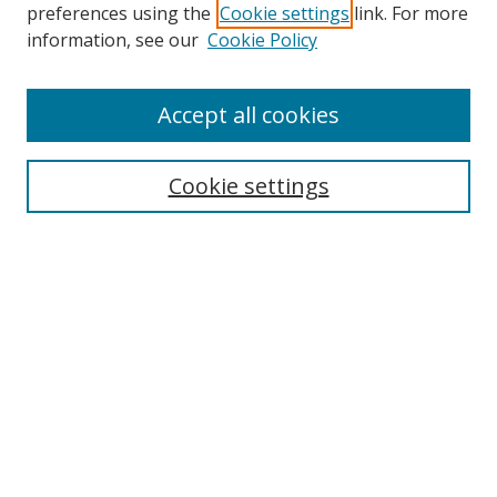
preferences using the
Cookie settings
link. For more
information, see our
Cookie Policy
Accept all cookies
Search
Cookie settings
Enter search terms:
Select context to search:
Advanced Search
Notify me via email or
RSS
Links
UNF Digital Commons Exhibits