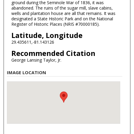
ground during the Seminole War of 1836, it was
abandoned. The ruins of the sugar mill, slave cabins,
wells and plantation house are all that remains. It was
designated a State Historic Park and on the National
Register of Historic Places (NRIS #70000185).
Latitude, Longitude
29.435611,-81.143126
Recommended Citation
George Lansing Taylor, Jr.
IMAGE LOCATION