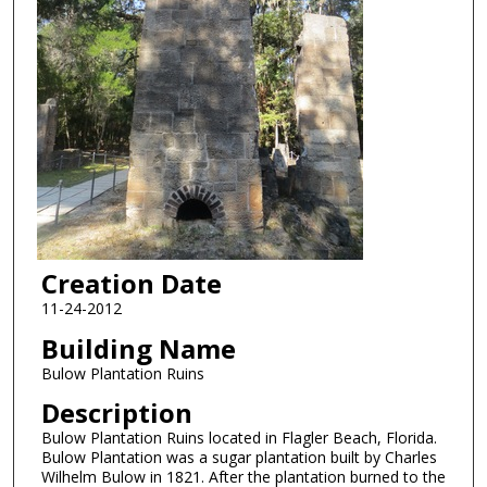
Creation Date
11-24-2012
Building Name
Bulow Plantation Ruins
Description
Bulow Plantation Ruins located in Flagler Beach, Florida.
Bulow Plantation was a sugar plantation built by Charles
Wilhelm Bulow in 1821. After the plantation burned to the