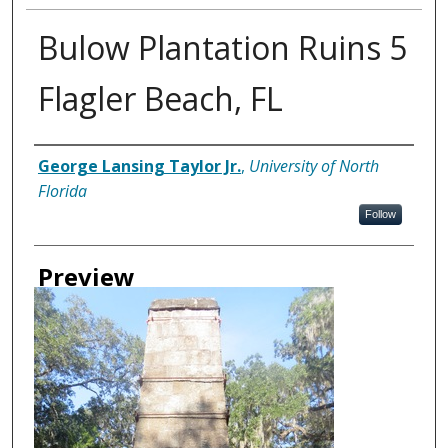
Bulow Plantation Ruins 5
Flagler Beach, FL
Creator
George Lansing Taylor Jr.
,
University of North
Florida
Follow
Preview