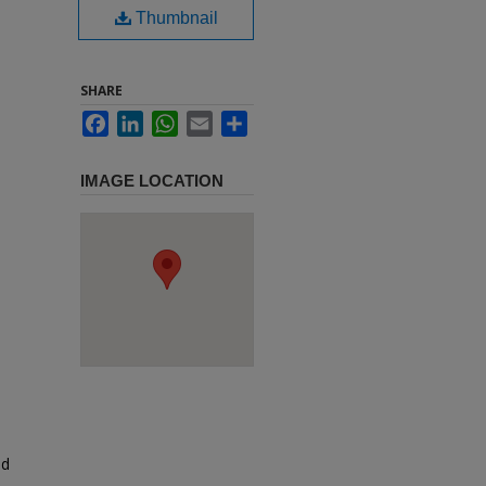
Thumbnail
SHARE
Facebook
LinkedIn
WhatsApp
Email
Share
IMAGE LOCATION
ed