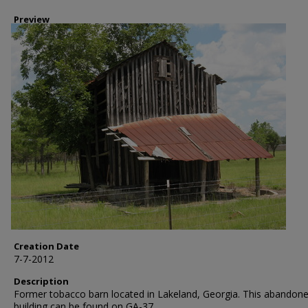
Preview
Creation Date
7-7-2012
Description
Former tobacco barn located in Lakeland, Georgia. This abandon
building can be found on GA-37.