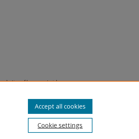
eproduction of legacy material
state specifically for research,
itle II Final Rule, the Library
u are experiencing difficulty
submit a request through the
Accept all cookies
Cookie settings