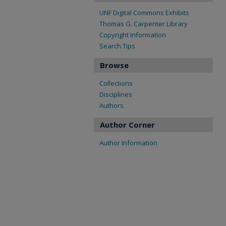
UNF Digital Commons Exhibits
Thomas G. Carpenter Library
Copyright Information
Search Tips
Browse
Collections
Disciplines
Authors
Author Corner
Author Information