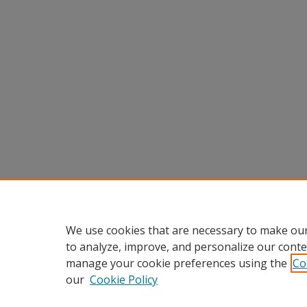
We use cookies that are necessary to make our
to analyze, improve, and personalize our conte
manage your cookie preferences using the
Co
our
Cookie Policy