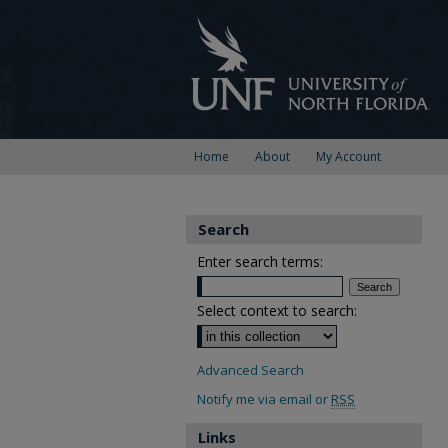
Home
About
My Account
Search
Enter search terms:
Select context to search:
Advanced Search
Notify me via email or
RSS
Links