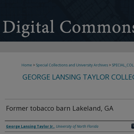
Home
>
Special Collections and University Archives
>
SPECIAL_CO
GEORGE LANSING TAYLOR COLLE
Former tobacco barn Lakeland, GA
Creator
George Lansing Taylor Jr.
,
University of North Florida