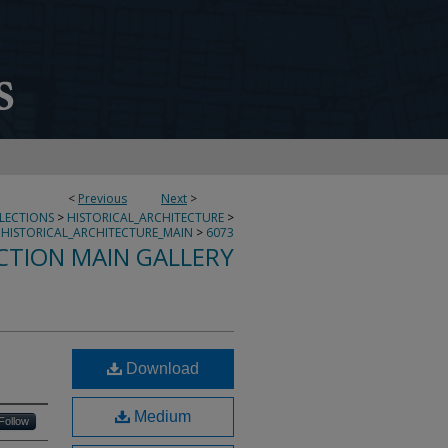
<
Previous
Next
>
LLECTIONS
>
HISTORICAL_ARCHITECTURE
>
HISTORICAL_ARCHITECTURE_MAIN
>
6073
CTION MAIN GALLERY
Download
Medium
Follow