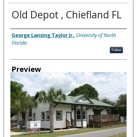
Old Depot , Chiefland FL
Creator
George Lansing Taylor Jr.
,
University of North
Florida
Follow
Preview