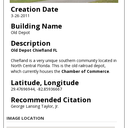
Creation Date
3-26-2011
Building Name
Old Depot
Description
Old Depot Chiefland FL
Chiefland is a very unique southern community located in
North Central Florida. This is the old railroad depot,
which currently houses the
Chamber of Commerce
.
Latitude, Longitude
29.47696944, -82.85936667
Recommended Citation
George Lansing Taylor, Jr.
IMAGE LOCATION