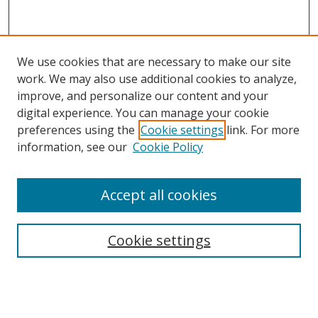
We use cookies that are necessary to make our site
work. We may also use additional cookies to analyze,
improve, and personalize our content and your
digital experience. You can manage your cookie
preferences using the
Cookie settings
link. For more
information, see our
Cookie Policy
Accept all cookies
Search
Cookie settings
Enter search terms:
Select context to search: