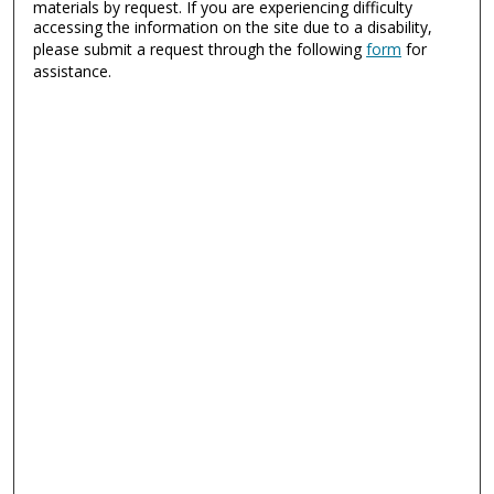
materials by request. If you are experiencing difficulty
accessing the information on the site due to a disability,
please submit a request through the following
form
for
assistance.