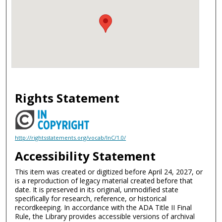
Rights Statement
http://rightsstatements.org/vocab/InC/1.0/
Accessibility Statement
This item was created or digitized before April 24, 2027, or
is a reproduction of legacy material created before that
date. It is preserved in its original, unmodified state
specifically for research, reference, or historical
recordkeeping. In accordance with the ADA Title II Final
Rule, the Library provides accessible versions of archival