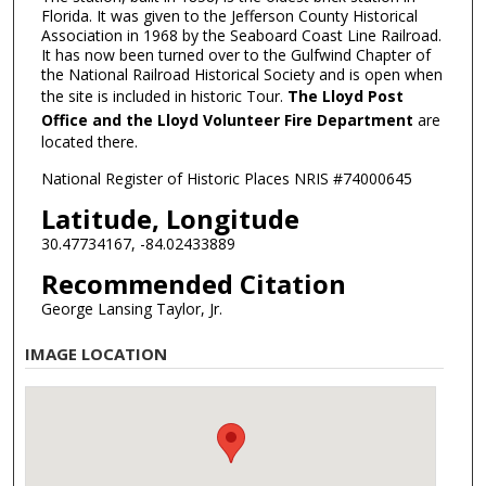
Florida. It was given to the Jefferson County Historical
Association in 1968 by the Seaboard Coast Line Railroad.
It has now been turned over to the Gulfwind Chapter of
the National Railroad Historical Society and is open when
the site is included in historic Tour.
The Lloyd Post
Office and the Lloyd Volunteer Fire Department
are
located there.
National Register of Historic Places NRIS #74000645
Latitude, Longitude
30.47734167, -84.02433889
Recommended Citation
George Lansing Taylor, Jr.
IMAGE LOCATION