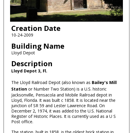
Creation Date
10-24-2009
Building Name
Lloyd Depot
Description
Lloyd Depot 3, Fl.
The Lloyd Railroad Depot (also known as
Bailey's Mill
Station
or Number Two Station) is a U.S. historic
Jacksonville, Pensacola and Mobile Railroad depot in
Lloyd, Florida. It was built c 1858. It is located near the
junction of SR 59 and Lester Lawrence Road. On
December 2, 1974, it was added to the U.S. National
Register of Historic Places. It is currently used as a U S
Post office.
The station, built in 1858, is the oldest brick station in