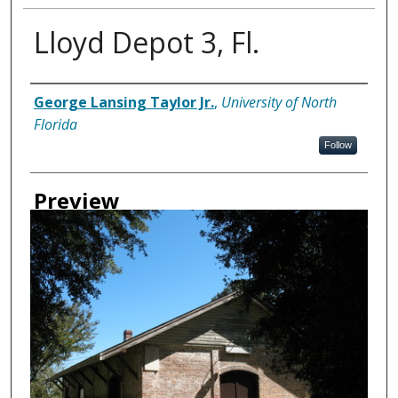
Lloyd Depot 3, Fl.
Creator
George Lansing Taylor Jr.
,
University of North
Florida
Follow
Preview