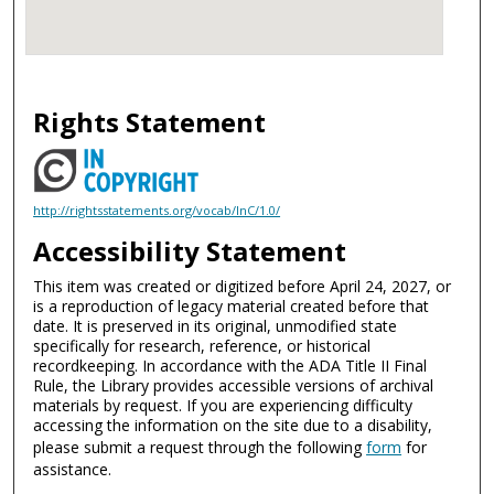
Rights Statement
http://rightsstatements.org/vocab/InC/1.0/
Accessibility Statement
This item was created or digitized before April 24, 2027, or
is a reproduction of legacy material created before that
date. It is preserved in its original, unmodified state
specifically for research, reference, or historical
recordkeeping. In accordance with the ADA Title II Final
Rule, the Library provides accessible versions of archival
materials by request. If you are experiencing difficulty
accessing the information on the site due to a disability,
please submit a request through the following
form
for
assistance.