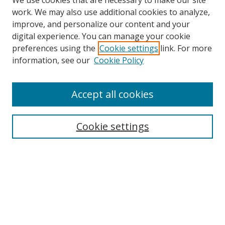
We use cookies that are necessary to make our site
work. We may also use additional cookies to analyze,
improve, and personalize our content and your
digital experience. You can manage your cookie
preferences using the
Cookie settings
link. For more
information, see our
Cookie Policy
Accept all cookies
Search
Cookie settings
Enter search terms:
Select context to search:
Advanced Search
Notify me via email or
RSS