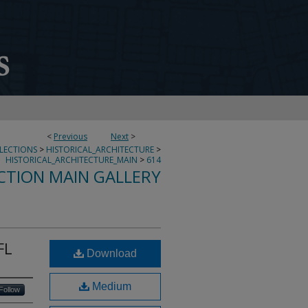
<
Previous
Next
>
LLECTIONS
>
HISTORICAL_ARCHITECTURE
>
HISTORICAL_ARCHITECTURE_MAIN
>
614
CTION MAIN GALLERY
FL
Download
Medium
Follow