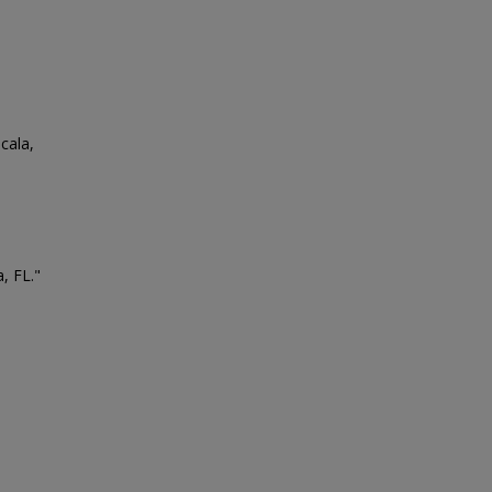
cala,
, FL."