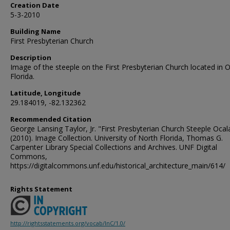
Creation Date
5-3-2010
Building Name
First Presbyterian Church
Description
Image of the steeple on the First Presbyterian Church located in O
Florida.
Latitude, Longitude
29.184019, -82.132362
Recommended Citation
George Lansing Taylor, Jr. "First Presbyterian Church Steeple Ocala
(2010). Image Collection. University of North Florida, Thomas G.
Carpenter Library Special Collections and Archives. UNF Digital
Commons,
https://digitalcommons.unf.edu/historical_architecture_main/614/
Rights Statement
http://rightsstatements.org/vocab/InC/1.0/