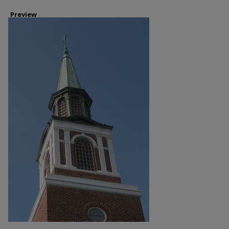
Preview