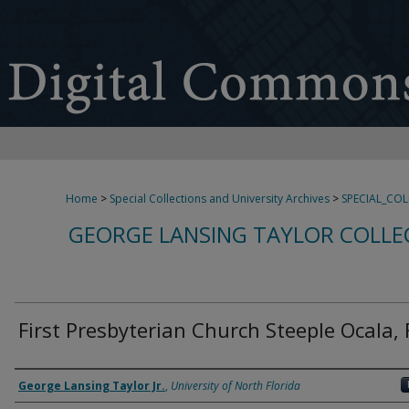
Home
>
Special Collections and University Archives
>
SPECIAL_CO
GEORGE LANSING TAYLOR COLLE
First Presbyterian Church Steeple Ocala, 
Creator
George Lansing Taylor Jr.
,
University of North Florida