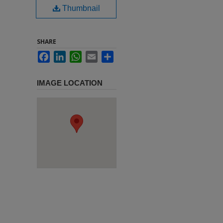
Thumbnail
SHARE
Facebook
LinkedIn
WhatsApp
Email
Share
IMAGE LOCATION