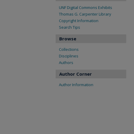
UNF Digital Commons Exhibits
Thomas G. Carpenter Library
Copyright Information
Search Tips
Browse
Collections
Disciplines
Authors
Author Corner
Author Information