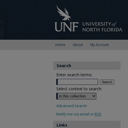
Home
About
My Account
Search
Enter search terms:
Select context to search:
Advanced Search
Notify me via email or
RSS
Links