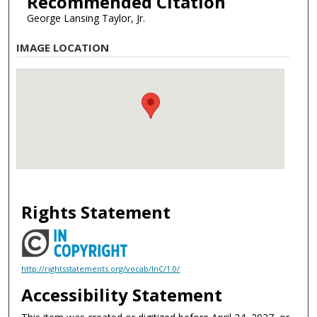
Recommended Citation
George Lansing Taylor, Jr.
IMAGE LOCATION
Rights Statement
http://rightsstatements.org/vocab/InC/1.0/
Accessibility Statement