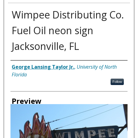
Wimpee Distributing Co.
Fuel Oil neon sign
Jacksonville, FL
Creator
George Lansing Taylor Jr.
,
University of North
Florida
Follow
Preview