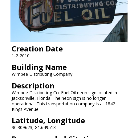
Creation Date
1-2-2010
Building Name
Wimpee Distributing Company
Description
Wimpee Distributing Co. Fuel Oil neon sign located in
Jacksonville, Florida. The neon sign is no longer
operational. This transportation company is at 1842
Kings Avenue.
Latitude, Longitude
30.309623,-81.649513