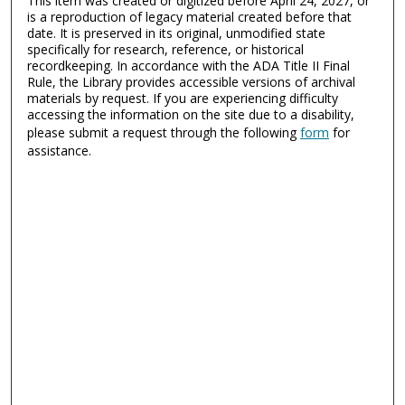
This item was created or digitized before April 24, 2027, or
is a reproduction of legacy material created before that
date. It is preserved in its original, unmodified state
specifically for research, reference, or historical
recordkeeping. In accordance with the ADA Title II Final
Rule, the Library provides accessible versions of archival
materials by request. If you are experiencing difficulty
accessing the information on the site due to a disability,
please submit a request through the following
form
for
assistance.