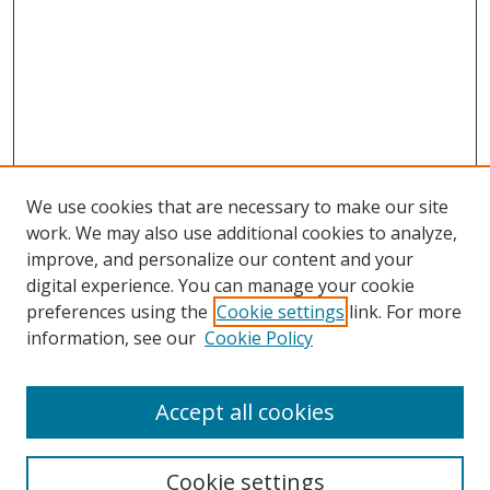
We use cookies that are necessary to make our site
work. We may also use additional cookies to analyze,
improve, and personalize our content and your
digital experience. You can manage your cookie
preferences using the
Cookie settings
link. For more
information, see our
Cookie Policy
Accept all cookies
Search
Cookie settings
Enter search terms: