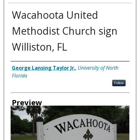
Wacahoota United
Methodist Church sign
Williston, FL
Creator
George Lansing Taylor Jr.
,
University of North
Florida
Follow
Preview