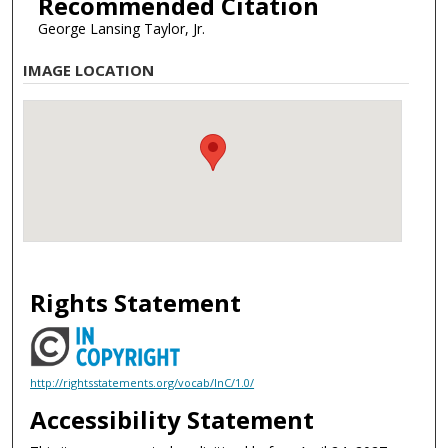
Recommended Citation
George Lansing Taylor, Jr.
IMAGE LOCATION
Rights Statement
http://rightsstatements.org/vocab/InC/1.0/
Accessibility Statement