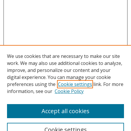
We use cookies that are necessary to make our site
work. We may also use additional cookies to analyze,
improve, and personalize our content and your
digital experience. You can manage your cookie
preferences using the
Cookie settings
link. For more
information, see our
Cookie Policy
Accept all cookies
Search
Cookie settings
Enter search terms: