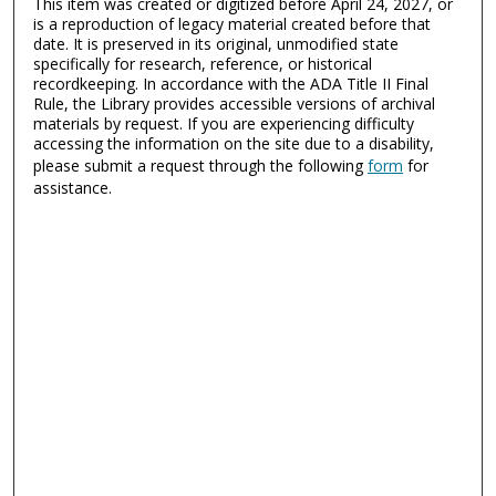
This item was created or digitized before April 24, 2027, or
is a reproduction of legacy material created before that
date. It is preserved in its original, unmodified state
specifically for research, reference, or historical
recordkeeping. In accordance with the ADA Title II Final
Rule, the Library provides accessible versions of archival
materials by request. If you are experiencing difficulty
accessing the information on the site due to a disability,
please submit a request through the following
form
for
assistance.