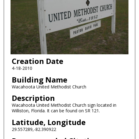
Creation Date
4-18-2010
Building Name
Wacahoota United Methodist Church
Description
Wacahoota United Methodist Church sign located in
Williston, Florida. It can be found on SR 121.
Latitude, Longitude
29.557289,-82.390922