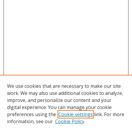
We use cookies that are necessary to make our site
work. We may also use additional cookies to analyze,
improve, and personalize our content and your
digital experience. You can manage your cookie
preferences using the
Cookie settings
link. For more
information, see our
Cookie Policy