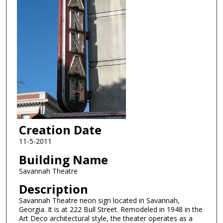
Creation Date
11-5-2011
Building Name
Savannah Theatre
Description
Savannah Theatre neon sign located in Savannah,
Georgia. It is at 222 Bull Street. Remodeled in 1948 in the
Art Deco architectural style, the theater operates as a