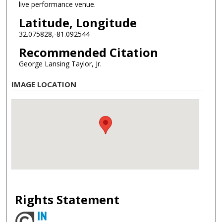
live performance venue.
Latitude, Longitude
32.075828,-81.092544
Recommended Citation
George Lansing Taylor, Jr.
IMAGE LOCATION
Rights Statement