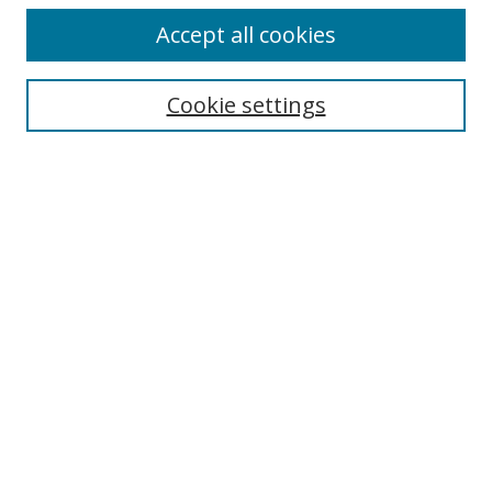
Accept all cookies
Search
Cookie settings
Enter search terms:
Select context to search:
Advanced Search
Notify me via email or
RSS
Links
UNF Digital Commons Exhibits
Thomas G. Carpenter Library
Copyright Information
Search Tips