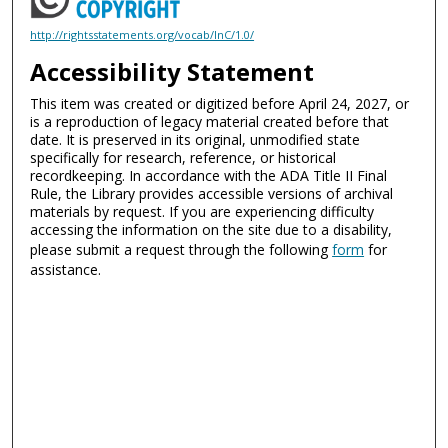
http://rightsstatements.org/vocab/InC/1.0/
Accessibility Statement
This item was created or digitized before April 24, 2027, or
is a reproduction of legacy material created before that
date. It is preserved in its original, unmodified state
specifically for research, reference, or historical
recordkeeping. In accordance with the ADA Title II Final
Rule, the Library provides accessible versions of archival
materials by request. If you are experiencing difficulty
accessing the information on the site due to a disability,
please submit a request through the following
form
for
assistance.