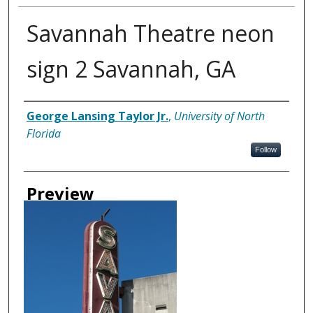
Savannah Theatre neon
sign 2 Savannah, GA
Creator
George Lansing Taylor Jr.
,
University of North
Florida
Follow
Preview