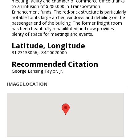
meeting facility and chamber of commerce office thanks
to an infusion of $200,000 in Transportation
Enhancement funds. The red-brick structure is particularly
notable for its large arched windows and detailing on the
passenger end of the building. The former freight room
has been beautifully rehabilitated and now provides
plenty of space for meetings and events.
Latitude, Longitude
31.23138056, -84.20070000
Recommended Citation
George Lansing Taylor, Jr.
IMAGE LOCATION