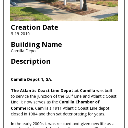
Creation Date
3-19-2010
Building Name
Camilla Depot
Description
Camilla Depot 1, GA.
The Atlantic Coast Line Depot at Camilla
was built
to service the junction of the Gulf Line and Atlantic Coast
Line. It now serves as the
Camilla Chamber of
Commerce
. Camilla's 1911 Atlantic Coast Line depot
closed in 1984 and then sat deteriorating for years.
In the early 2000s it was rescued and given new life as a