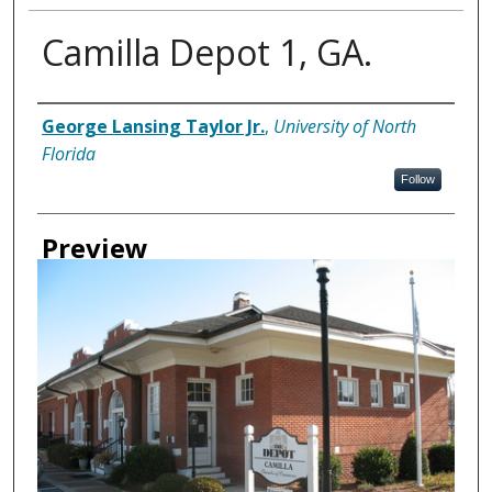
Camilla Depot 1, GA.
Creator
George Lansing Taylor Jr.
,
University of North
Florida
Follow
Preview