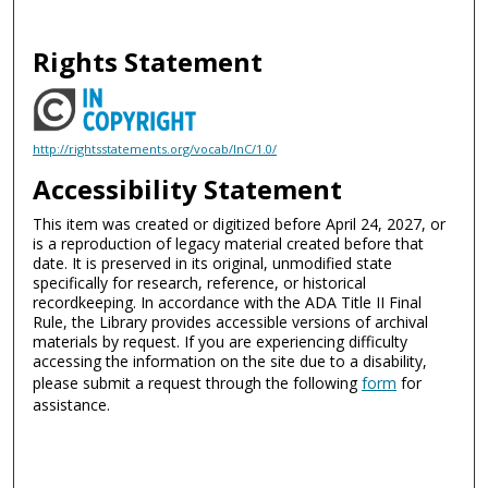
Rights Statement
http://rightsstatements.org/vocab/InC/1.0/
Accessibility Statement
This item was created or digitized before April 24, 2027, or
is a reproduction of legacy material created before that
date. It is preserved in its original, unmodified state
specifically for research, reference, or historical
recordkeeping. In accordance with the ADA Title II Final
Rule, the Library provides accessible versions of archival
materials by request. If you are experiencing difficulty
accessing the information on the site due to a disability,
please submit a request through the following
form
for
assistance.