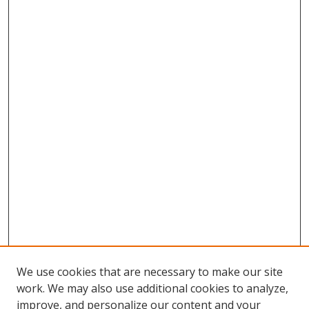
We use cookies that are necessary to make our site
work. We may also use additional cookies to analyze,
improve, and personalize our content and your