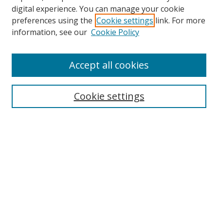
digital experience. You can manage your cookie
preferences using the
Cookie settings
link. For more
information, see our
Cookie Policy
Accept all cookies
Search
Cookie settings
Enter search terms:
Select context to search:
Advanced Search
Notify me via email or
RSS
Links