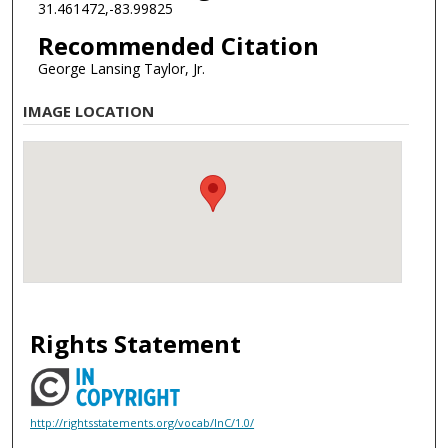
31.461472,-83.99825
Recommended Citation
George Lansing Taylor, Jr.
IMAGE LOCATION
Rights Statement
http://rightsstatements.org/vocab/InC/1.0/