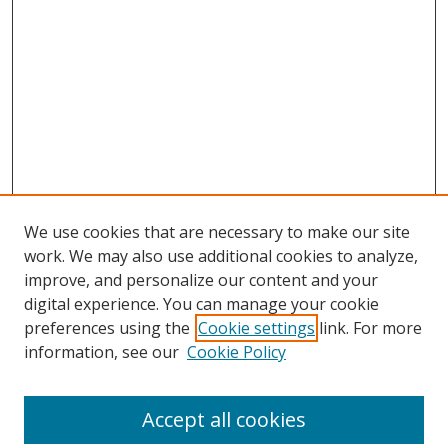
We use cookies that are necessary to make our site
work. We may also use additional cookies to analyze,
improve, and personalize our content and your
digital experience. You can manage your cookie
preferences using the
Cookie settings
link. For more
information, see our
Cookie Policy
Accept all cookies
Search