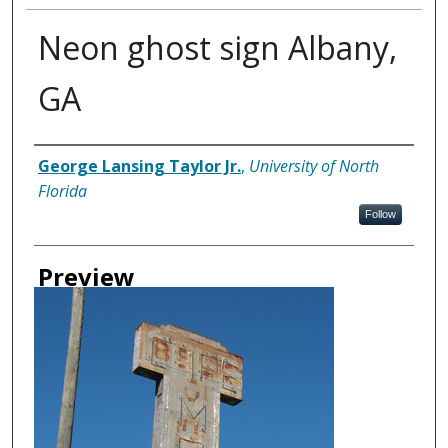
Neon ghost sign Albany,
GA
Creator
George Lansing Taylor Jr.
,
University of North
Florida
Follow
Preview