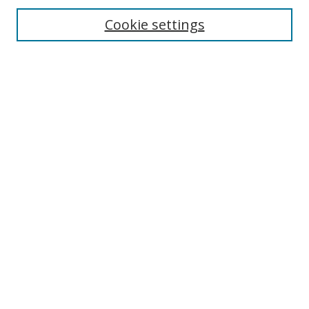
Cookie settings
Enter search terms:
Select context to search:
Advanced Search
Notify me via email or
RSS
Links
UNF Digital Commons Exhibits
Thomas G. Carpenter Library
Copyright Information
Search Tips
Browse