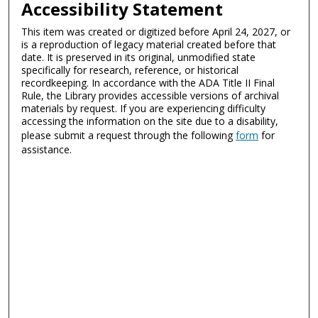
Accessibility Statement
This item was created or digitized before April 24, 2027, or
is a reproduction of legacy material created before that
date. It is preserved in its original, unmodified state
specifically for research, reference, or historical
recordkeeping. In accordance with the ADA Title II Final
Rule, the Library provides accessible versions of archival
materials by request. If you are experiencing difficulty
accessing the information on the site due to a disability,
please submit a request through the following
form
for
assistance.