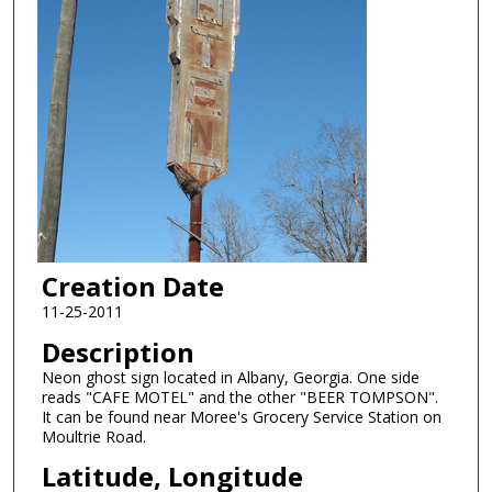
Creation Date
11-25-2011
Description
Neon ghost sign located in Albany, Georgia. One side
reads "CAFE MOTEL" and the other "BEER TOMPSON".
It can be found near Moree's Grocery Service Station on
Moultrie Road.
Latitude, Longitude