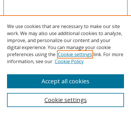
We use cookies that are necessary to make our site
work. We may also use additional cookies to analyze,
improve, and personalize our content and your
digital experience. You can manage your cookie
preferences using the
Cookie settings
link. For more
information, see our
Cookie Policy
Accept all cookies
Search
Cookie settings
Enter search terms:
Select context to search: