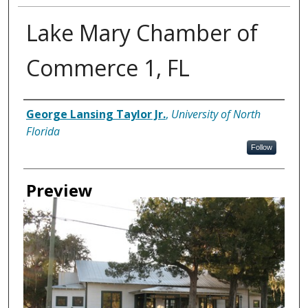
Lake Mary Chamber of
Commerce 1, FL
Creator
George Lansing Taylor Jr.
,
University of North
Florida
Follow
Preview