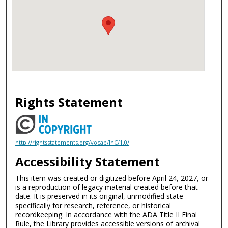
Rights Statement
http://rightsstatements.org/vocab/InC/1.0/
Accessibility Statement
This item was created or digitized before April 24, 2027, or
is a reproduction of legacy material created before that
date. It is preserved in its original, unmodified state
specifically for research, reference, or historical
recordkeeping. In accordance with the ADA Title II Final
Rule, the Library provides accessible versions of archival