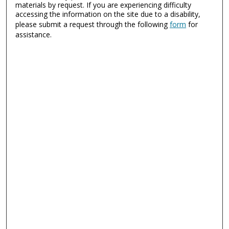
materials by request. If you are experiencing difficulty
accessing the information on the site due to a disability,
please submit a request through the following
form
for
assistance.