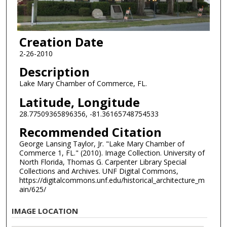
Creation Date
2-26-2010
Description
Lake Mary Chamber of Commerce, FL.
Latitude, Longitude
28.77509365896356, -81.36165748754533
Recommended Citation
George Lansing Taylor, Jr. "Lake Mary Chamber of
Commerce 1, FL." (2010). Image Collection. University of
North Florida, Thomas G. Carpenter Library Special
Collections and Archives. UNF Digital Commons,
https://digitalcommons.unf.edu/historical_architecture_m
ain/625/
IMAGE LOCATION