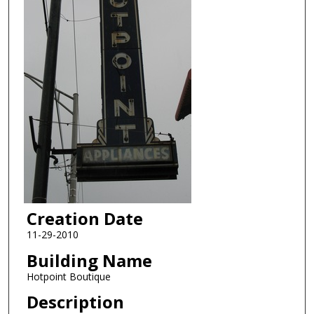
Creation Date
11-29-2010
Building Name
Hotpoint Boutique
Description