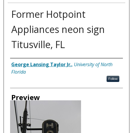
Former Hotpoint
Appliances neon sign
Titusville, FL
Creator
George Lansing Taylor Jr.
,
University of North
Florida
Follow
Preview