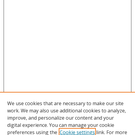
We use cookies that are necessary to make our site
work. We may also use additional cookies to analyze,
improve, and personalize our content and your
digital experience. You can manage your cookie
preferences using the
Cookie settings
link. For more