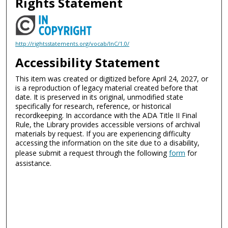
Rights Statement
http://rightsstatements.org/vocab/InC/1.0/
Accessibility Statement
This item was created or digitized before April 24, 2027, or
is a reproduction of legacy material created before that
date. It is preserved in its original, unmodified state
specifically for research, reference, or historical
recordkeeping. In accordance with the ADA Title II Final
Rule, the Library provides accessible versions of archival
materials by request. If you are experiencing difficulty
accessing the information on the site due to a disability,
please submit a request through the following
form
for
assistance.