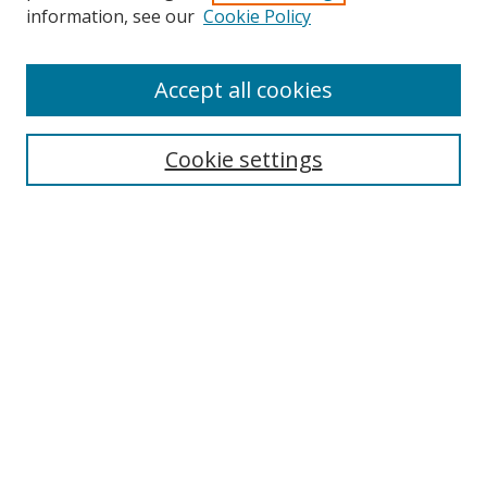
information, see our
Cookie Policy
Accept all cookies
Search
Cookie settings
Enter search terms:
Select context to search:
Advanced Search
Notify me via email or
RSS
Links
UNF Digital Commons Exhibits
Thomas G. Carpenter Library