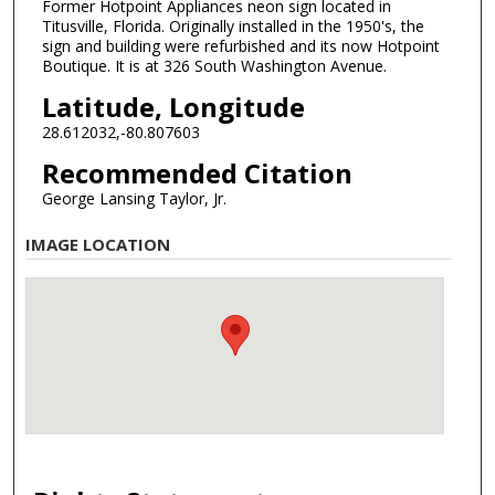
Former Hotpoint Appliances neon sign located in
Titusville, Florida. Originally installed in the 1950's, the
sign and building were refurbished and its now Hotpoint
Boutique. It is at 326 South Washington Avenue.
Latitude, Longitude
28.612032,-80.807603
Recommended Citation
George Lansing Taylor, Jr.
IMAGE LOCATION