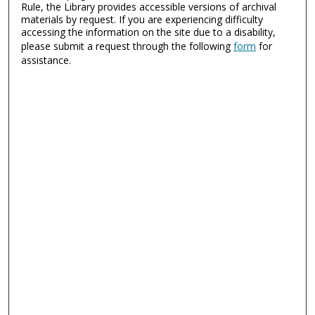
Rule, the Library provides accessible versions of archival
materials by request. If you are experiencing difficulty
accessing the information on the site due to a disability,
please submit a request through the following
form
for
assistance.