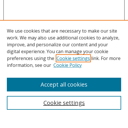
We use cookies that are necessary to make our site
work. We may also use additional cookies to analyze,
improve, and personalize our content and your
digital experience. You can manage your cookie
preferences using the
Cookie settings
link. For more
information, see our
Cookie Policy
Accept all cookies
Search
Cookie settings
Enter search terms: