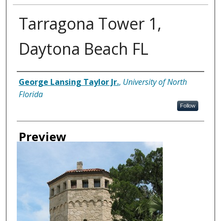
Tarragona Tower 1,
Daytona Beach FL
Creator
George Lansing Taylor Jr.
,
University of North
Florida
Follow
Preview