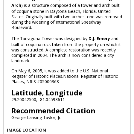
Arch
) is a structure composed of a tower and arch built
of coquina stone in Daytona Beach, Florida, United
States. Originally built with two arches, one was removed
during the widening of International Speedway
Boulevard.
The Tarragona Tower was designed by
D.J. Emery
and
built of coquina rock taken from the property on which it
was constructed. A complete restoration was recently
completed in 2004. The arch is now considered a city
landmark.
On May 6, 2005, it was added to the U.S. National
Register of Historic Places.National Register of Historic
Places, NRIS #05000368
Latitude, Longitude
29.20042500, -81.04593611
Recommended Citation
George Lansing Taylor, Jr.
IMAGE LOCATION