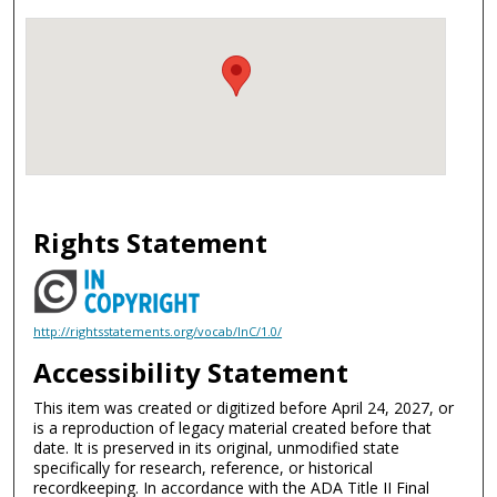
Rights Statement
http://rightsstatements.org/vocab/InC/1.0/
Accessibility Statement
This item was created or digitized before April 24, 2027, or
is a reproduction of legacy material created before that
date. It is preserved in its original, unmodified state
specifically for research, reference, or historical
recordkeeping. In accordance with the ADA Title II Final