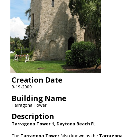
Creation Date
9-19-2009
Building Name
Tarragona Tower
Description
Tarragona Tower 1, Daytona Beach FL
The
Tarragona Tower
(also known as the
Tarragona