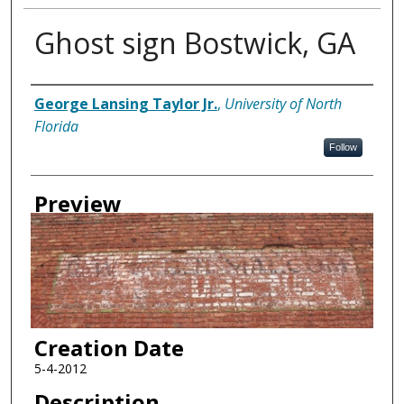
Ghost sign Bostwick, GA
Creator
George Lansing Taylor Jr.
,
University of North
Florida
Follow
Preview
Creation Date
5-4-2012
Description