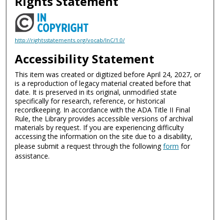
Rights Statement
http://rightsstatements.org/vocab/InC/1.0/
Accessibility Statement
This item was created or digitized before April 24, 2027, or
is a reproduction of legacy material created before that
date. It is preserved in its original, unmodified state
specifically for research, reference, or historical
recordkeeping. In accordance with the ADA Title II Final
Rule, the Library provides accessible versions of archival
materials by request. If you are experiencing difficulty
accessing the information on the site due to a disability,
please submit a request through the following
form
for
assistance.