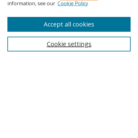
information, see our
Cookie Policy
Accept all cookies
Search
Cookie settings
Enter search terms:
Select context to search:
Advanced Search
Notify me via email or
RSS
Links
UNF Digital Commons Exhibits
Thomas G. Carpenter Library