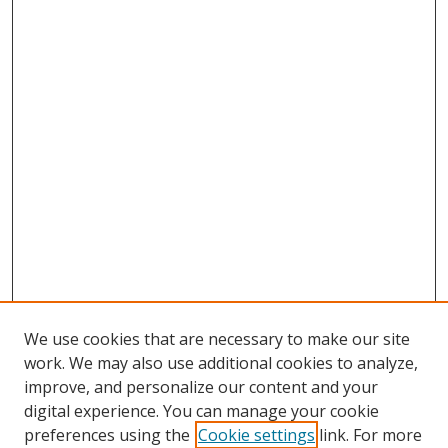
We use cookies that are necessary to make our site
work. We may also use additional cookies to analyze,
improve, and personalize our content and your
digital experience. You can manage your cookie
preferences using the
Cookie settings
link. For more