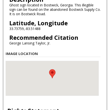
Ghost sign located in Bostwick, Georgia. This illegible
sign can be found on the abandoned Bostwick Supply Co.
It is on Bostwick Road.
Latitude, Longitude
33.73759,-83.51488
Recommended Citation
George Lansing Taylor, Jr.
IMAGE LOCATION