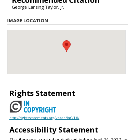
George Lansing Taylor, Jr.
IMAGE LOCATION
Rights Statement
http://rightsstatements.org/vocab/InC/1.0/
Accessibility Statement
This item was created or digitized before April 24, 2027, or