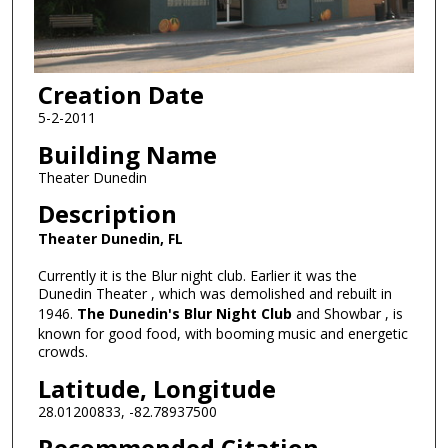
Creation Date
5-2-2011
Building Name
Theater Dunedin
Description
Theater Dunedin, FL
Currently it is the Blur night club. Earlier it was the
Dunedin Theater , which was demolished and rebuilt in
1946.
The Dunedin's Blur Night Club
and Showbar , is
known for good food, with booming music and energetic
crowds.
Latitude, Longitude
28.01200833, -82.78937500
Recommended Citation