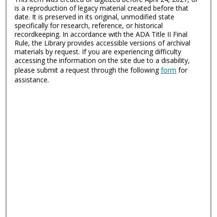
is a reproduction of legacy material created before that
date. It is preserved in its original, unmodified state
specifically for research, reference, or historical
recordkeeping. In accordance with the ADA Title II Final
Rule, the Library provides accessible versions of archival
materials by request. If you are experiencing difficulty
accessing the information on the site due to a disability,
please submit a request through the following
form
for
assistance.