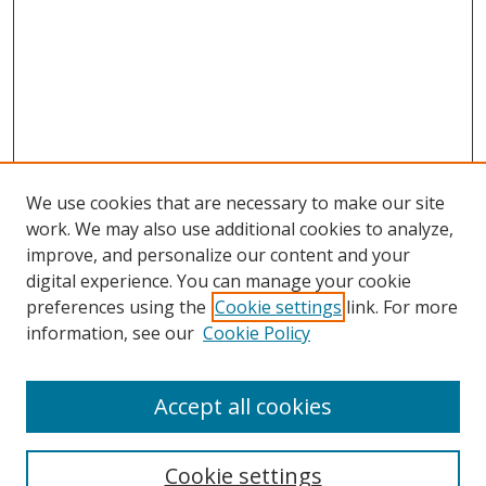
We use cookies that are necessary to make our site
work. We may also use additional cookies to analyze,
improve, and personalize our content and your
digital experience. You can manage your cookie
preferences using the
Cookie settings
link. For more
information, see our
Cookie Policy
Accept all cookies
Search
Cookie settings
Enter search terms: