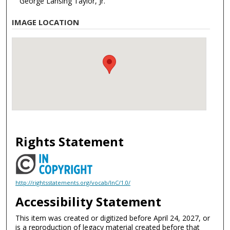
George Lansing Taylor, Jr.
IMAGE LOCATION
Rights Statement
http://rightsstatements.org/vocab/InC/1.0/
Accessibility Statement
This item was created or digitized before April 24, 2027, or
is a reproduction of legacy material created before that