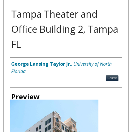
Tampa Theater and
Office Building 2, Tampa
FL
Creator
George Lansing Taylor Jr.
,
University of North
Florida
Follow
Preview