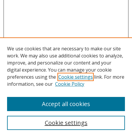
We use cookies that are necessary to make our site
work. We may also use additional cookies to analyze,
improve, and personalize our content and your
digital experience. You can manage your cookie
preferences using the
Cookie settings
link. For more
information, see our
Cookie Policy
Accept all cookies
Search
Cookie settings
Enter search terms: