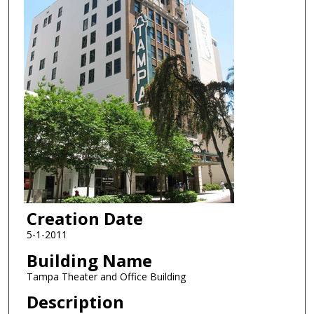
Creation Date
5-1-2011
Building Name
Tampa Theater and Office Building
Description