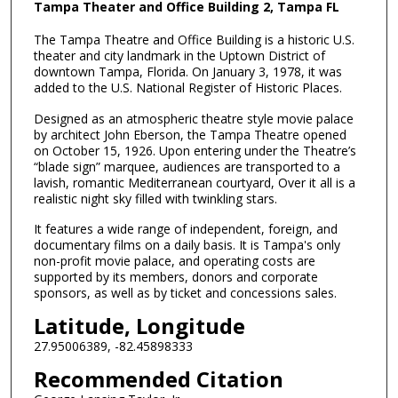
Tampa Theater and Office Building 2, Tampa FL
The Tampa Theatre and Office Building is a historic U.S.
theater and city landmark in the Uptown District of
downtown Tampa, Florida. On January 3, 1978, it was
added to the U.S. National Register of Historic Places.
Designed as an atmospheric theatre style movie palace
by architect John Eberson, the Tampa Theatre opened
on October 15, 1926. Upon entering under the Theatre’s
“blade sign” marquee, audiences are transported to a
lavish, romantic Mediterranean courtyard, Over it all is a
realistic night sky filled with twinkling stars.
It features a wide range of independent, foreign, and
documentary films on a daily basis. It is Tampa's only
non-profit movie palace, and operating costs are
supported by its members, donors and corporate
sponsors, as well as by ticket and concessions sales.
Latitude, Longitude
27.95006389, -82.45898333
Recommended Citation