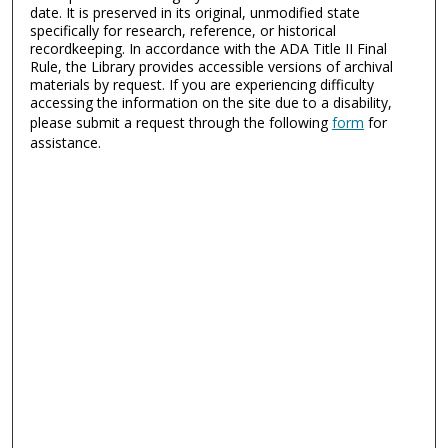
date. It is preserved in its original, unmodified state
specifically for research, reference, or historical
recordkeeping. In accordance with the ADA Title II Final
Rule, the Library provides accessible versions of archival
materials by request. If you are experiencing difficulty
accessing the information on the site due to a disability,
please submit a request through the following
form
for
assistance.