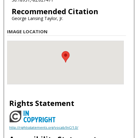
Recommended Citation
George Lansing Taylor, Jr.
IMAGE LOCATION
Rights Statement
http://rightsstatements.org/vocab/InC/1.0/