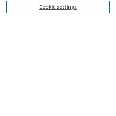
Cookie settings
Enter search terms:
Select context to search:
Advanced Search
Notify me via email or
RSS
Links
UNF Digital Commons Exhibits
Thomas G. Carpenter Library
Copyright Information
Search Tips
Browse
Collections