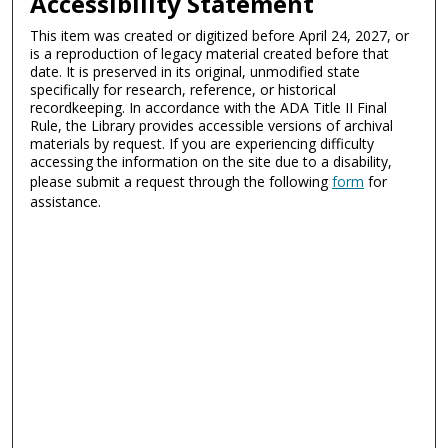
Accessibility Statement
This item was created or digitized before April 24, 2027, or
is a reproduction of legacy material created before that
date. It is preserved in its original, unmodified state
specifically for research, reference, or historical
recordkeeping. In accordance with the ADA Title II Final
Rule, the Library provides accessible versions of archival
materials by request. If you are experiencing difficulty
accessing the information on the site due to a disability,
please submit a request through the following
form
for
assistance.