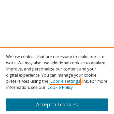
We use cookies that are necessary to make our site
work. We may also use additional cookies to analyze,
improve, and personalize our content and your
digital experience. You can manage your cookie
preferences using the
Cookie settings
link. For more
information, see our
Cookie Policy
Accept all cookies
Search