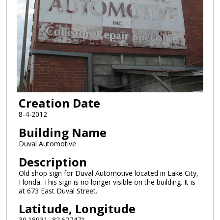
Creation Date
8-4-2012
Building Name
Duval Automotive
Description
Old shop sign for Duval Automotive located in Lake City,
Florida. This sign is no longer visible on the building. It is
at 673 East Duval Street.
Latitude, Longitude
30.18931,-82.627471