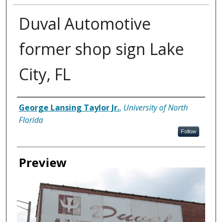
Duval Automotive
former shop sign Lake
City, FL
Creator
George Lansing Taylor Jr.
,
University of North
Florida
Follow
Preview