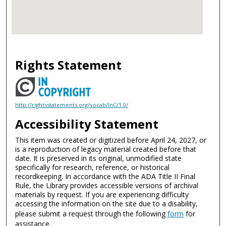
Rights Statement
http://rightsstatements.org/vocab/InC/1.0/
Accessibility Statement
This item was created or digitized before April 24, 2027, or
is a reproduction of legacy material created before that
date. It is preserved in its original, unmodified state
specifically for research, reference, or historical
recordkeeping. In accordance with the ADA Title II Final
Rule, the Library provides accessible versions of archival
materials by request. If you are experiencing difficulty
accessing the information on the site due to a disability,
please submit a request through the following
form
for
assistance.