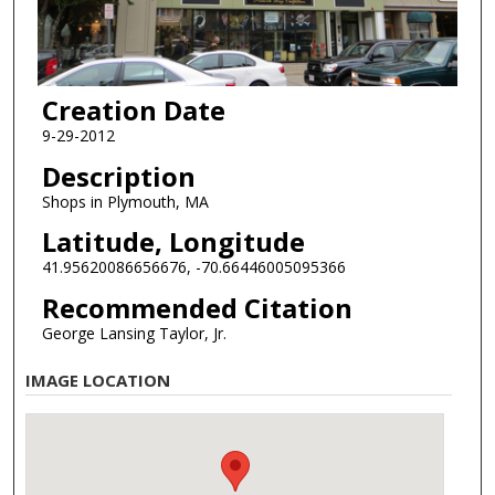
Creation Date
9-29-2012
Description
Shops in Plymouth, MA
Latitude, Longitude
41.95620086656676, -70.66446005095366
Recommended Citation
George Lansing Taylor, Jr.
IMAGE LOCATION