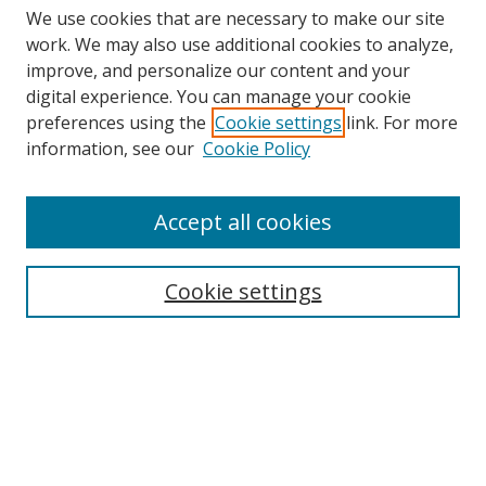
We use cookies that are necessary to make our site
work. We may also use additional cookies to analyze,
improve, and personalize our content and your
digital experience. You can manage your cookie
preferences using the
Cookie settings
link. For more
information, see our
Cookie Policy
Accept all cookies
Search
Cookie settings
Enter search terms:
Select context to search:
Advanced Search