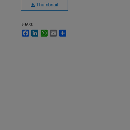
Thumbnail
SHARE
Facebook
LinkedIn
WhatsApp
Email
Share