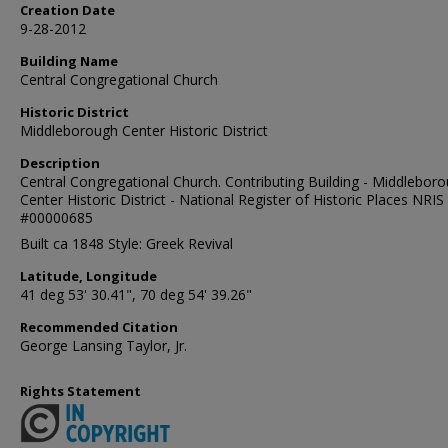
Creation Date
9-28-2012
Building Name
Central Congregational Church
Historic District
Middleborough Center Historic District
Description
Central Congregational Church. Contributing Building - Middlebor
Center Historic District - National Register of Historic Places NRIS
#00000685
Built ca 1848 Style: Greek Revival
Latitude, Longitude
41 deg 53' 30.41", 70 deg 54' 39.26"
Recommended Citation
George Lansing Taylor, Jr.
Rights Statement