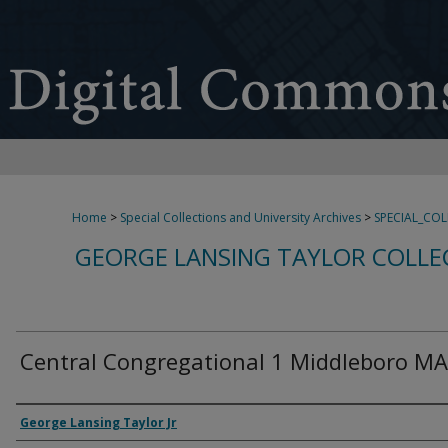
Home
>
Special Collections and University Archives
>
SPECIAL_CO
GEORGE LANSING TAYLOR COLLE
Central Congregational 1 Middleboro MA
Creator
George Lansing Taylor Jr