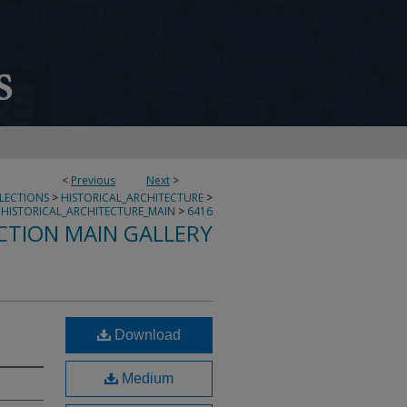
<
Previous
Next
>
LLECTIONS
>
HISTORICAL_ARCHITECTURE
>
HISTORICAL_ARCHITECTURE_MAIN
>
6416
CTION MAIN GALLERY
Download
Medium