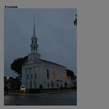
Preview