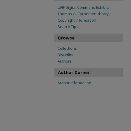
UNF Digital Commons Exhibits
Thomas G. Carpenter Library
Copyright Information
Search Tips
Browse
Collections
Disciplines
Authors
Author Corner
Author Information