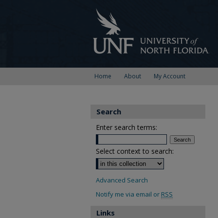
Home
About
My Account
Search
Enter search terms:
Select context to search:
Advanced Search
Notify me via email or
RSS
Links