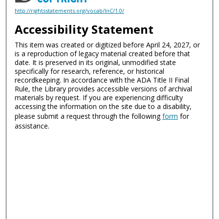
http://rightsstatements.org/vocab/InC/1.0/
Accessibility Statement
This item was created or digitized before April 24, 2027, or
is a reproduction of legacy material created before that
date. It is preserved in its original, unmodified state
specifically for research, reference, or historical
recordkeeping. In accordance with the ADA Title II Final
Rule, the Library provides accessible versions of archival
materials by request. If you are experiencing difficulty
accessing the information on the site due to a disability,
please submit a request through the following
form
for
assistance.