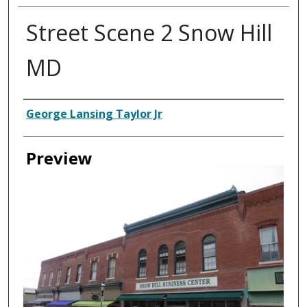
Street Scene 2 Snow Hill
MD
Creator
George Lansing Taylor Jr
Preview