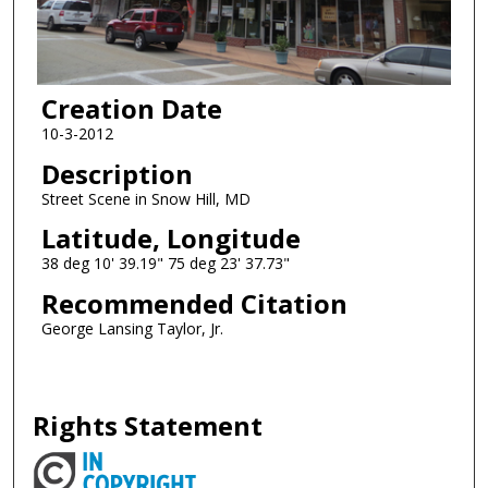
Creation Date
10-3-2012
Description
Street Scene in Snow Hill, MD
Latitude, Longitude
38 deg 10' 39.19" 75 deg 23' 37.73"
Recommended Citation
George Lansing Taylor, Jr.
Rights Statement