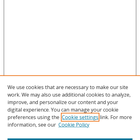
We use cookies that are necessary to make our site
work. We may also use additional cookies to analyze,
improve, and personalize our content and your
digital experience. You can manage your cookie
preferences using the
Cookie settings
link. For more
information, see our
Cookie Policy