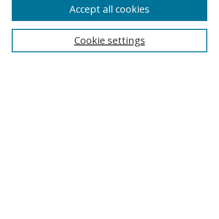
Accept all cookies
Search
Cookie settings
Enter search terms:
Select context to search:
Advanced Search
Notify me via email or
RSS
Links
UNF Digital Commons Exhibits
Thomas G. Carpenter Library
Copyright Information
Search Tips