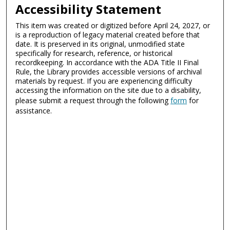
Accessibility Statement
This item was created or digitized before April 24, 2027, or
is a reproduction of legacy material created before that
date. It is preserved in its original, unmodified state
specifically for research, reference, or historical
recordkeeping. In accordance with the ADA Title II Final
Rule, the Library provides accessible versions of archival
materials by request. If you are experiencing difficulty
accessing the information on the site due to a disability,
please submit a request through the following
form
for
assistance.