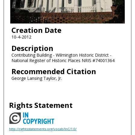
Creation Date
10-4-2012
Description
Contributing Building - Wilmington Historic District -
National Register of Historic Places NRIS #74001364
Recommended Citation
George Lansing Taylor, Jr.
Rights Statement
http://rightsstatements.org/vocab/InC/1.0/