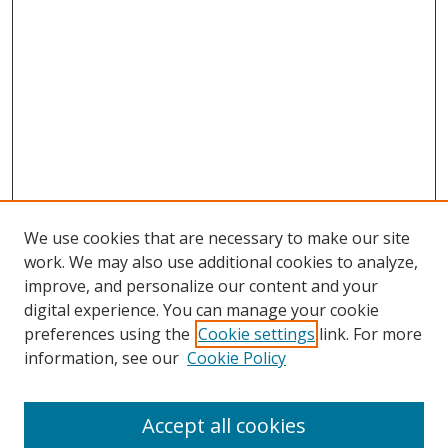
We use cookies that are necessary to make our site
work. We may also use additional cookies to analyze,
improve, and personalize our content and your
digital experience. You can manage your cookie
preferences using the
Cookie settings
link. For more
information, see our
Cookie Policy
Accept all cookies
Search