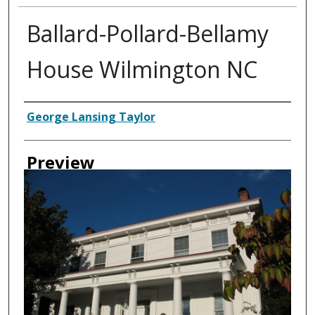
Ballard-Pollard-Bellamy
House Wilmington NC
Creator
George Lansing Taylor
Preview