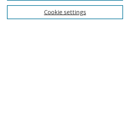
Cookie settings
Enter search terms:
Select context to search:
Advanced Search
Notify me via email or
RSS
Links
UNF Digital Commons Exhibits
Thomas G. Carpenter Library
Copyright Information
Search Tips
Browse