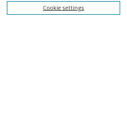
Cookie settings
Enter search terms:
Select context to search:
Advanced Search
Notify me via email or
RSS
Links
UNF Digital Commons Exhibits
Thomas G. Carpenter Library
Copyright Information
Search Tips
Browse
Collections