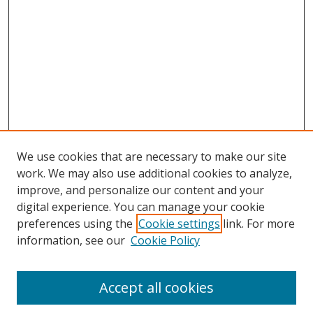
We use cookies that are necessary to make our site
work. We may also use additional cookies to analyze,
improve, and personalize our content and your
digital experience. You can manage your cookie
preferences using the
Cookie settings
link. For more
information, see our
Cookie Policy
Accept all cookies
Search