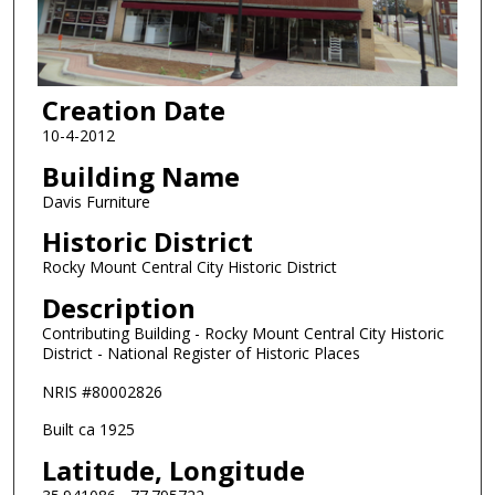
Creation Date
10-4-2012
Building Name
Davis Furniture
Historic District
Rocky Mount Central City Historic District
Description
Contributing Building - Rocky Mount Central City Historic
District - National Register of Historic Places
NRIS #80002826
Built ca 1925
Latitude, Longitude