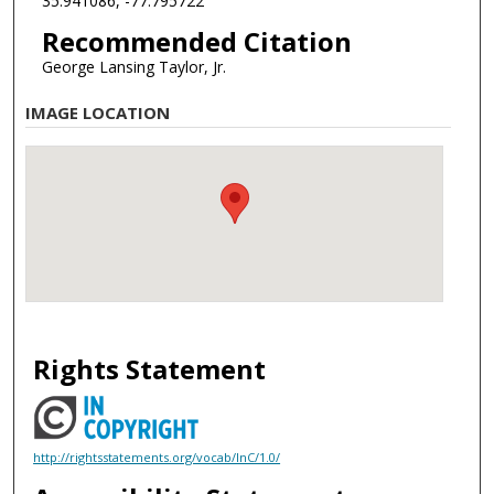
35.941086, -77.795722
Recommended Citation
George Lansing Taylor, Jr.
IMAGE LOCATION
Rights Statement
http://rightsstatements.org/vocab/InC/1.0/