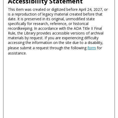
Accessibility Statement
This item was created or digitized before April 24, 2027, or
is a reproduction of legacy material created before that
date. It is preserved in its original, unmodified state
specifically for research, reference, or historical
recordkeeping. In accordance with the ADA Title II Final
Rule, the Library provides accessible versions of archival
materials by request. If you are experiencing difficulty
accessing the information on the site due to a disability,
please submit a request through the following
form
for
assistance.