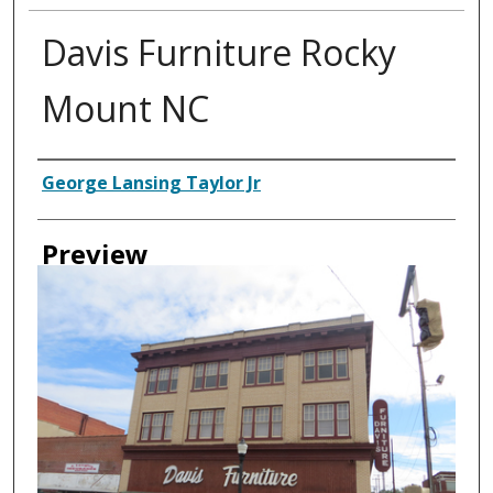
Davis Furniture Rocky
Mount NC
Creator
George Lansing Taylor Jr
Preview