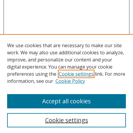
We use cookies that are necessary to make our site
work. We may also use additional cookies to analyze,
improve, and personalize our content and your
digital experience. You can manage your cookie
preferences using the
Cookie settings
link. For more
information, see our
Cookie Policy
Accept all cookies
Search
Cookie settings
Enter search terms: