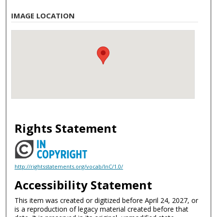
IMAGE LOCATION
Rights Statement
http://rightsstatements.org/vocab/InC/1.0/
Accessibility Statement
This item was created or digitized before April 24, 2027, or
is a reproduction of legacy material created before that