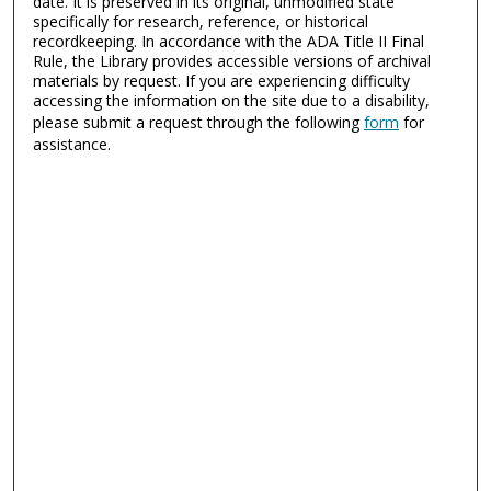
date. It is preserved in its original, unmodified state
specifically for research, reference, or historical
recordkeeping. In accordance with the ADA Title II Final
Rule, the Library provides accessible versions of archival
materials by request. If you are experiencing difficulty
accessing the information on the site due to a disability,
please submit a request through the following
form
for
assistance.