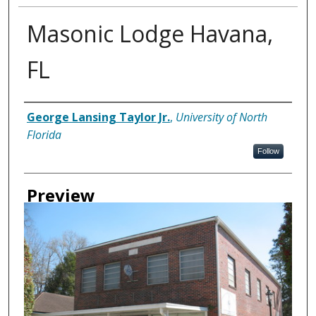
Masonic Lodge Havana,
FL
Creator
George Lansing Taylor Jr.
,
University of North
Florida
Follow
Preview