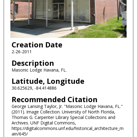
Creation Date
2-26-2011
Description
Masonic Lodge Havana, FL.
Latitude, Longitude
30.625629, -84.414886
Recommended Citation
George Lansing Taylor, Jr. "Masonic Lodge Havana, FL."
(2011). Image Collection. University of North Florida,
Thomas G. Carpenter Library Special Collections and
Archives. UNF Digital Commons,
https://digitalcommons.unf.edu/historical_architecture_m
ain/645/