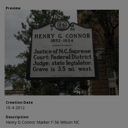
Preview
Creation Date
10-4-2012
Description
Henry G Connor Marker F-56 Wilson NC