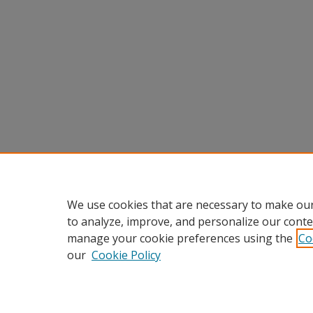
We use cookies that are necessary to make our
to analyze, improve, and personalize our conte
manage your cookie preferences using the
Co
our
Cookie Policy