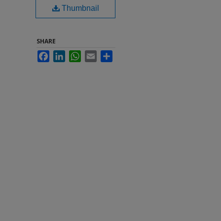
Thumbnail
SHARE
Facebook
LinkedIn
WhatsApp
Email
Share