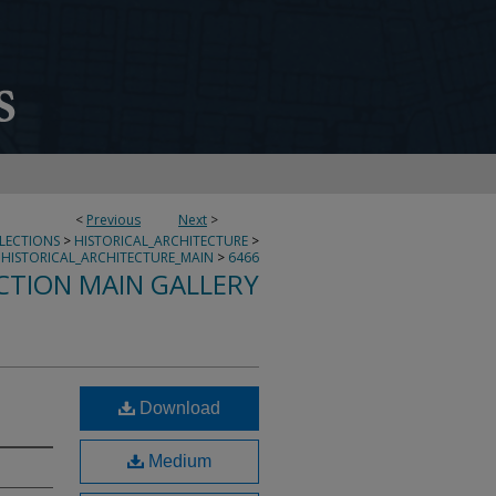
<
Previous
Next
>
LLECTIONS
>
HISTORICAL_ARCHITECTURE
>
HISTORICAL_ARCHITECTURE_MAIN
>
6466
CTION MAIN GALLERY
Download
Medium