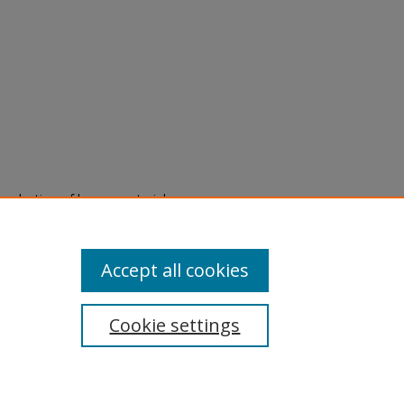
eproduction of legacy material
state specifically for research,
itle II Final Rule, the Library
u are experiencing difficulty
submit a request through the
Accept all cookies
Cookie settings