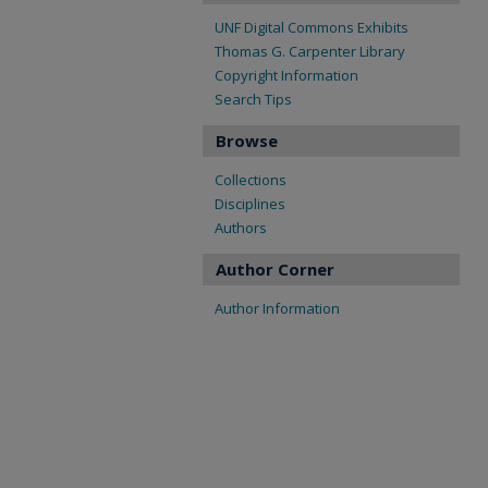
UNF Digital Commons Exhibits
Thomas G. Carpenter Library
Copyright Information
Search Tips
Browse
Collections
Disciplines
Authors
Author Corner
Author Information