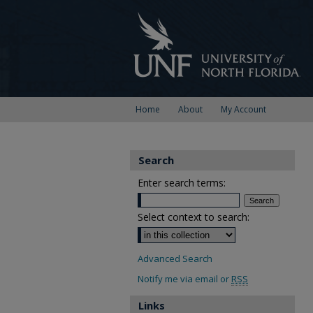
Home
About
My Account
Search
Enter search terms:
Select context to search:
Advanced Search
Notify me via email or
RSS
Links