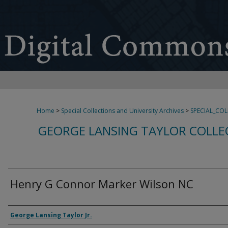
Home
>
Special Collections and University Archives
>
SPECIAL_CO
GEORGE LANSING TAYLOR COLLE
Henry G Connor Marker Wilson NC
Creator
George Lansing Taylor Jr.