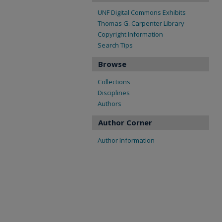
UNF Digital Commons Exhibits
Thomas G. Carpenter Library
Copyright Information
Search Tips
Browse
Collections
Disciplines
Authors
Author Corner
Author Information