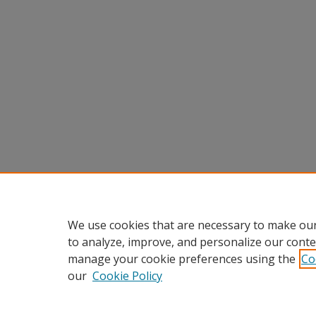
We use cookies that are necessary to make our
to analyze, improve, and personalize our conte
manage your cookie preferences using the
Co
our
Cookie Policy