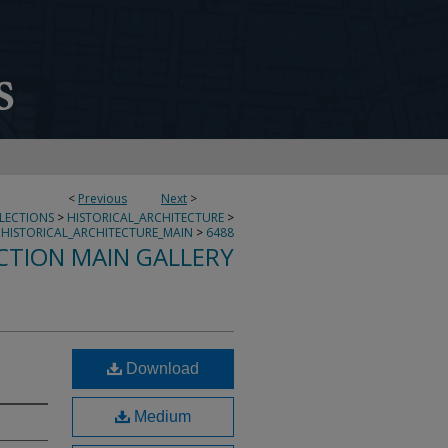
<
Previous
Next
>
LLECTIONS
>
HISTORICAL_ARCHITECTURE
>
HISTORICAL_ARCHITECTURE_MAIN
>
6488
CTION MAIN GALLERY
Download
Medium