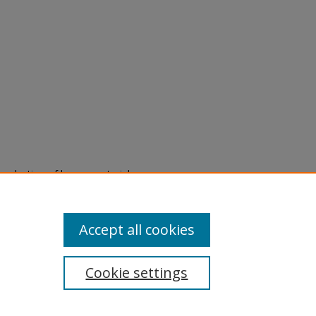
eproduction of legacy material
state specifically for research,
itle II Final Rule, the Library
u are experiencing difficulty
submit a request through the
Accept all cookies
Cookie settings