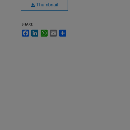
Thumbnail
SHARE
Facebook
LinkedIn
WhatsApp
Email
Share