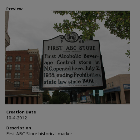
Preview
Creation Date
10-4-2012
Description
First ABC Store historical marker.