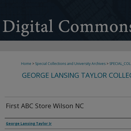
Home
>
Special Collections and University Archives
>
SPECIAL_CO
GEORGE LANSING TAYLOR COLLE
First ABC Store Wilson NC
Creator
George Lansing Taylor Jr