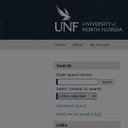
Home
About
My Account
Search
Enter search terms:
Select context to search:
Advanced Search
Notify me via email or
RSS
Links