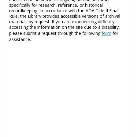
specifically for research, reference, or historical
recordkeeping. In accordance with the ADA Title II Final
Rule, the Library provides accessible versions of archival
materials by request. If you are experiencing difficulty
accessing the information on the site due to a disability,
please submit a request through the following
form
for
assistance.