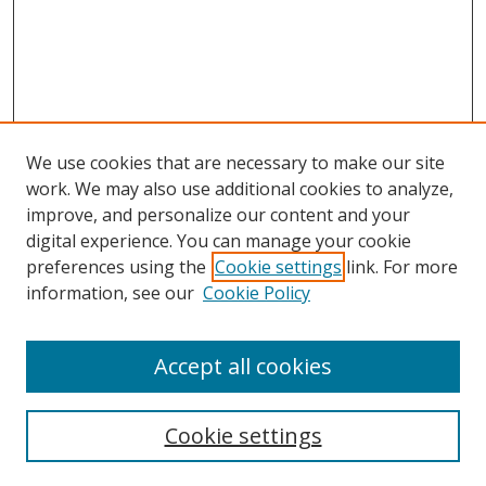
We use cookies that are necessary to make our site
work. We may also use additional cookies to analyze,
improve, and personalize our content and your
digital experience. You can manage your cookie
preferences using the
Cookie settings
link. For more
information, see our
Cookie Policy
Accept all cookies
Search
Cookie settings
Enter search terms: