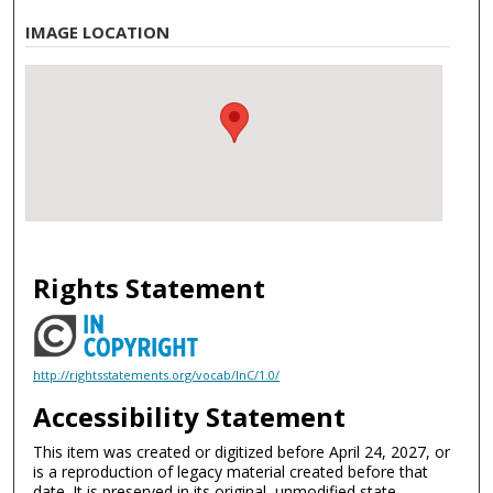
IMAGE LOCATION
Rights Statement
http://rightsstatements.org/vocab/InC/1.0/
Accessibility Statement
This item was created or digitized before April 24, 2027, or
is a reproduction of legacy material created before that
date. It is preserved in its original, unmodified state