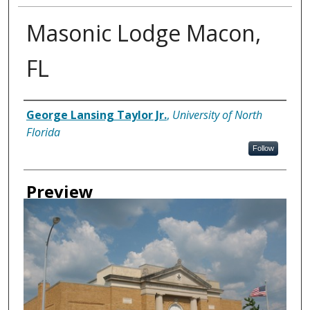
Masonic Lodge Macon,
FL
Creator
George Lansing Taylor Jr.
,
University of North
Florida
Follow
Preview