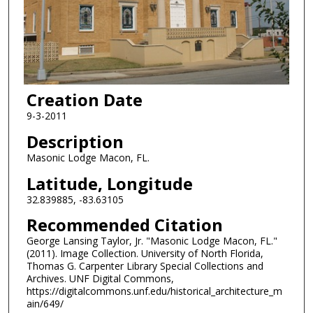
Creation Date
9-3-2011
Description
Masonic Lodge Macon, FL.
Latitude, Longitude
32.839885, -83.63105
Recommended Citation
George Lansing Taylor, Jr. "Masonic Lodge Macon, FL."
(2011). Image Collection. University of North Florida,
Thomas G. Carpenter Library Special Collections and
Archives. UNF Digital Commons,
https://digitalcommons.unf.edu/historical_architecture_m
ain/649/