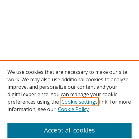
We use cookies that are necessary to make our site
work. We may also use additional cookies to analyze,
improve, and personalize our content and your
digital experience. You can manage your cookie
preferences using the
Cookie settings
link. For more
information, see our
Cookie Policy
Accept all cookies
Search