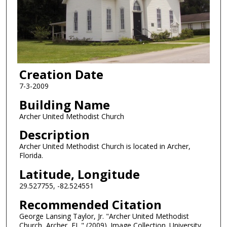
Creation Date
7-3-2009
Building Name
Archer United Methodist Church
Description
Archer United Methodist Church is located in Archer,
Florida.
Latitude, Longitude
29.527755, -82.524551
Recommended Citation
George Lansing Taylor, Jr. "Archer United Methodist
Church, Archer, FL." (2009). Image Collection. University