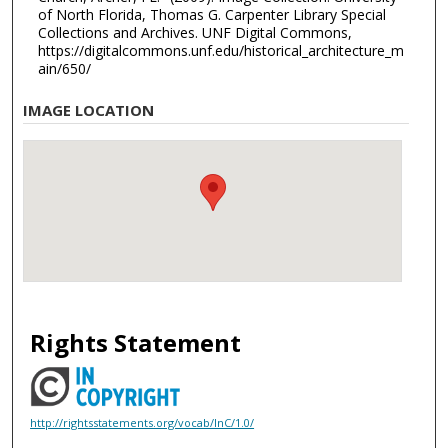
of North Florida, Thomas G. Carpenter Library Special
Collections and Archives. UNF Digital Commons,
https://digitalcommons.unf.edu/historical_architecture_m
ain/650/
IMAGE LOCATION
Rights Statement
http://rightsstatements.org/vocab/InC/1.0/