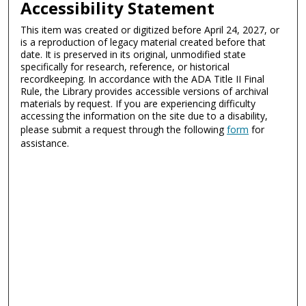
Accessibility Statement
This item was created or digitized before April 24, 2027, or
is a reproduction of legacy material created before that
date. It is preserved in its original, unmodified state
specifically for research, reference, or historical
recordkeeping. In accordance with the ADA Title II Final
Rule, the Library provides accessible versions of archival
materials by request. If you are experiencing difficulty
accessing the information on the site due to a disability,
please submit a request through the following
form
for
assistance.