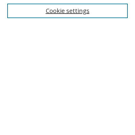
Cookie settings
Enter search terms:
Select context to search:
Advanced Search
Notify me via email or
RSS
Links
UNF Digital Commons Exhibits
Thomas G. Carpenter Library
Copyright Information
Search Tips
Browse