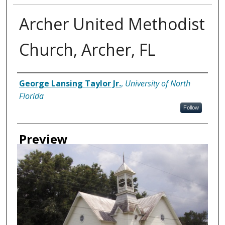
Archer United Methodist
Church, Archer, FL
Creator
George Lansing Taylor Jr.
,
University of North
Florida
Follow
Preview