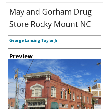
May and Gorham Drug
Store Rocky Mount NC
Creator
George Lansing Taylor Jr
Preview