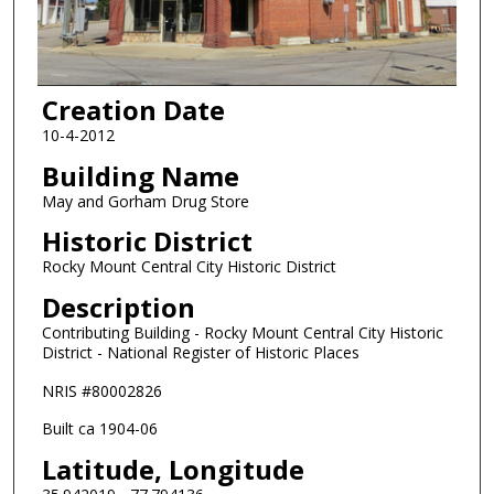
Creation Date
10-4-2012
Building Name
May and Gorham Drug Store
Historic District
Rocky Mount Central City Historic District
Description
Contributing Building - Rocky Mount Central City Historic
District - National Register of Historic Places
NRIS #80002826
Built ca 1904-06
Latitude, Longitude