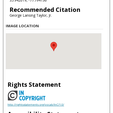
35.942019, -77.794136
Recommended Citation
George Lansing Taylor, Jr.
IMAGE LOCATION
Rights Statement
http://rightsstatements.org/vocab/InC/1.0/