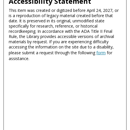
Accessibility Statement
This item was created or digitized before April 24, 2027, or
is a reproduction of legacy material created before that
date. It is preserved in its original, unmodified state
specifically for research, reference, or historical
recordkeeping. In accordance with the ADA Title II Final
Rule, the Library provides accessible versions of archival
materials by request. If you are experiencing difficulty
accessing the information on the site due to a disability,
please submit a request through the following
form
for
assistance.