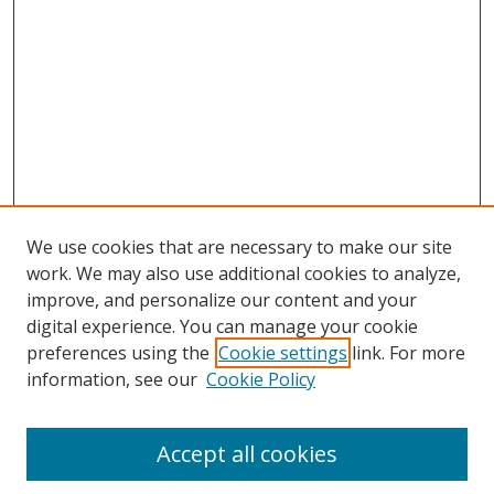
We use cookies that are necessary to make our site
work. We may also use additional cookies to analyze,
improve, and personalize our content and your
digital experience. You can manage your cookie
preferences using the
Cookie settings
link. For more
information, see our
Cookie Policy
Accept all cookies
Search