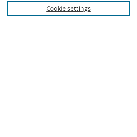
Cookie settings
Enter search terms:
Select context to search:
Advanced Search
Notify me via email or
RSS
Links
UNF Digital Commons Exhibits
Thomas G. Carpenter Library
Copyright Information
Search Tips
Browse
Collections