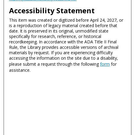
Accessibility Statement
This item was created or digitized before April 24, 2027, or
is a reproduction of legacy material created before that
date. It is preserved in its original, unmodified state
specifically for research, reference, or historical
recordkeeping. In accordance with the ADA Title II Final
Rule, the Library provides accessible versions of archival
materials by request. If you are experiencing difficulty
accessing the information on the site due to a disability,
please submit a request through the following
form
for
assistance.