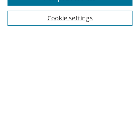
Search
Cookie settings
Enter search terms:
Select context to search:
Advanced Search
Notify me via email or
RSS
Links
UNF Digital Commons Exhibits
Thomas G. Carpenter Library
Copyright Information
Search Tips
Browse