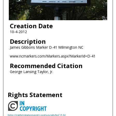
Creation Date
10-4-2012
Description
James Gibbons Marker D-41 Wilmington NC
www.ncmarkers.com/Markers.aspx?MarkerId=D-41
Recommended Citation
George Lansing Taylor, Jr.
Rights Statement
http://rightsstatements.org/vocab/InC/1.0/