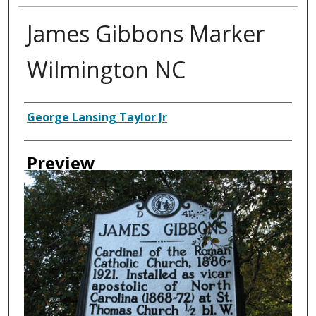
James Gibbons Marker
Wilmington NC
Creator
George Lansing Taylor Jr
Preview