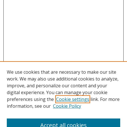
We use cookies that are necessary to make our site
work. We may also use additional cookies to analyze,
improve, and personalize our content and your
digital experience. You can manage your cookie
preferences using the
Cookie settings
link. For more
information, see our
Cookie Policy
Accept all cookies