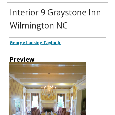
Interior 9 Graystone Inn
Wilmington NC
Creator
George Lansing Taylor Jr
Preview