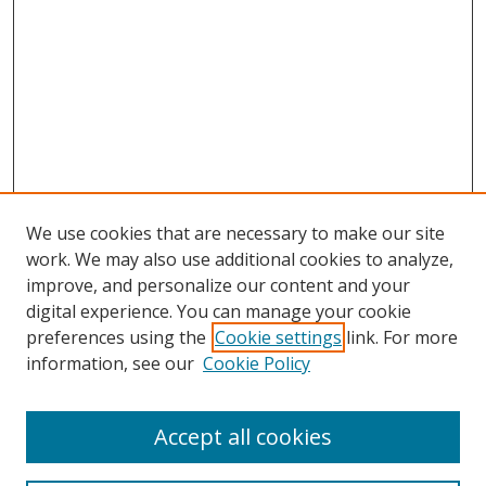
We use cookies that are necessary to make our site
work. We may also use additional cookies to analyze,
improve, and personalize our content and your
digital experience. You can manage your cookie
preferences using the
Cookie settings
link. For more
information, see our
Cookie Policy
Accept all cookies
Search