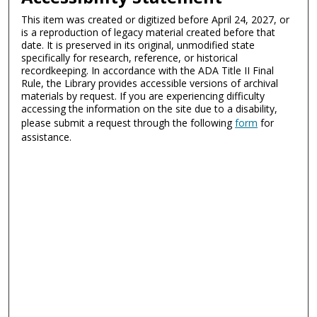
This item was created or digitized before April 24, 2027, or
is a reproduction of legacy material created before that
date. It is preserved in its original, unmodified state
specifically for research, reference, or historical
recordkeeping. In accordance with the ADA Title II Final
Rule, the Library provides accessible versions of archival
materials by request. If you are experiencing difficulty
accessing the information on the site due to a disability,
please submit a request through the following
form
for
assistance.