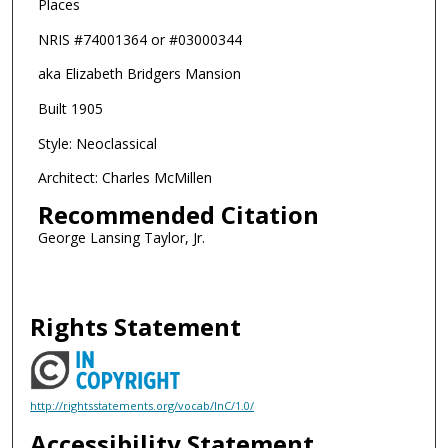
Places
NRIS #74001364 or #03000344
aka Elizabeth Bridgers Mansion
Built 1905
Style: Neoclassical
Architect: Charles McMillen
Recommended Citation
George Lansing Taylor, Jr.
Rights Statement
http://rightsstatements.org/vocab/InC/1.0/
Accessibility Statement