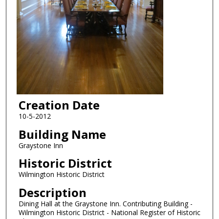
Creation Date
10-5-2012
Building Name
Graystone Inn
Historic District
Wilmington Historic District
Description
Dining Hall at the Graystone Inn. Contributing Building -
Wilmington Historic District - National Register of Historic