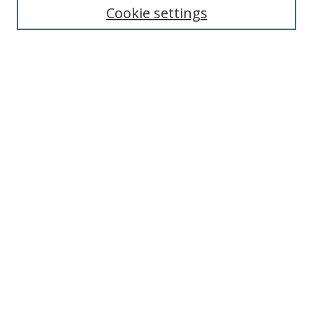
Cookie settings
Enter search terms:
Select context to search:
Advanced Search
Notify me via email or
RSS
Links
UNF Digital Commons Exhibits
Thomas G. Carpenter Library
Copyright Information
Search Tips
Browse
Collections