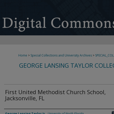
Home
>
Special Collections and University Archives
>
SPECIAL_CO
GEORGE LANSING TAYLOR COLLE
First United Methodist Church School,
Jacksonville, FL
Creator
George Lansing Taylor Jr.
,
University of North Florida