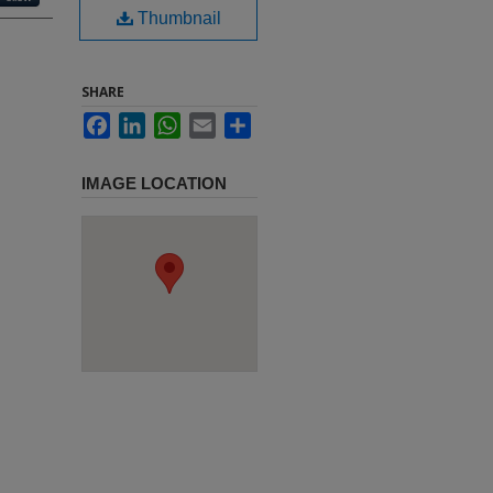
Thumbnail
SHARE
Facebook
LinkedIn
WhatsApp
Email
Share
IMAGE LOCATION