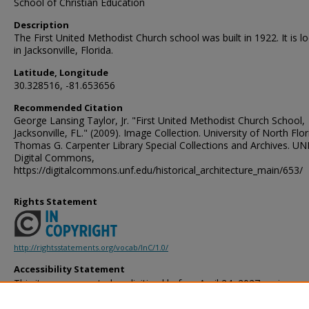
School of Christian Education
Description
The First United Methodist Church school was built in 1922. It is l
in Jacksonville, Florida.
Latitude, Longitude
30.328516, -81.653656
Recommended Citation
George Lansing Taylor, Jr. "First United Methodist Church School,
Jacksonville, FL." (2009). Image Collection. University of North Flor
Thomas G. Carpenter Library Special Collections and Archives. UN
Digital Commons,
https://digitalcommons.unf.edu/historical_architecture_main/653/
Rights Statement
http://rightsstatements.org/vocab/InC/1.0/
Accessibility Statement
This item was created or digitized before April 24, 2027, or is a r
created before that date. It is preserved in its original, unmodified 
reference, or historical recordkeeping. In accordance with the ADA T