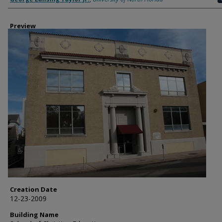
Preview
Creation Date
12-23-2009
Building Name