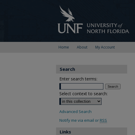
Home
About
My Account
Search
Enter search terms:
Select context to search:
Advanced Search
Notify me via email or
RSS
Links