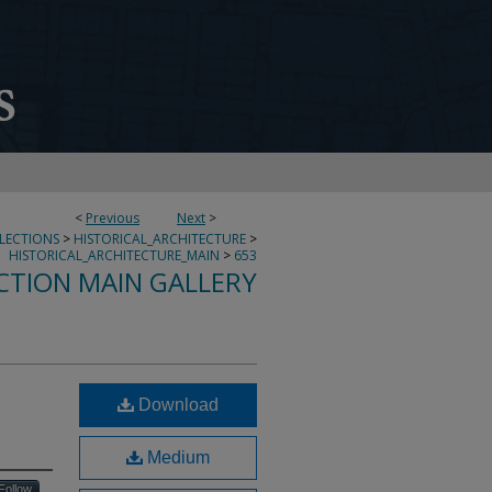
<
Previous
Next
>
LLECTIONS
>
HISTORICAL_ARCHITECTURE
>
HISTORICAL_ARCHITECTURE_MAIN
>
653
CTION MAIN GALLERY
Download
Medium
Follow