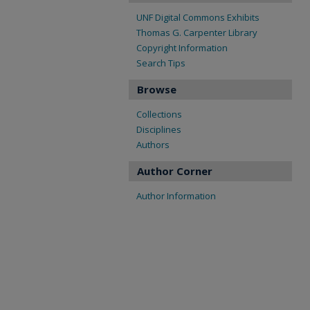
UNF Digital Commons Exhibits
Thomas G. Carpenter Library
Copyright Information
Search Tips
Browse
Collections
Disciplines
Authors
Author Corner
Author Information